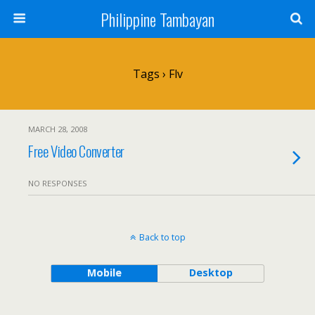
Philippine Tambayan
Tags › Flv
MARCH 28, 2008
Free Video Converter
NO RESPONSES
Back to top
Mobile
Desktop