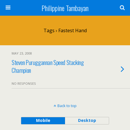
Philippine Tambayan
Tags › Fastest Hand
MAY 23, 2008
Steven Puruggannan Speed Stacking
Champion
NO RESPONSES
Back to top
Mobile
Desktop