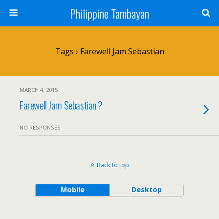
Philippine Tambayan
Tags › Farewell Jam Sebastian
MARCH 4, 2015
Farewell Jam Sebastian ?
NO RESPONSES
Back to top
Mobile
Desktop