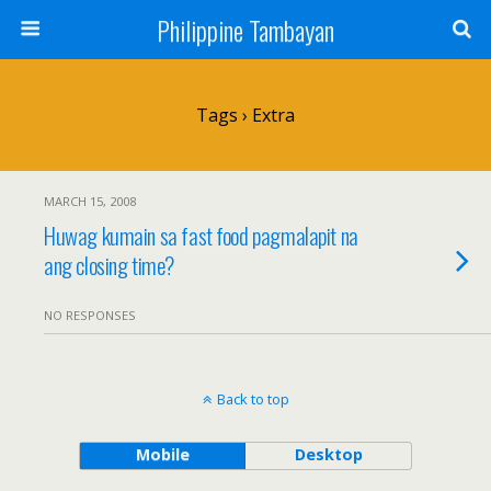
Philippine Tambayan
Tags › Extra
MARCH 15, 2008
Huwag kumain sa fast food pagmalapit na
ang closing time?
NO RESPONSES
Back to top
Mobile
Desktop