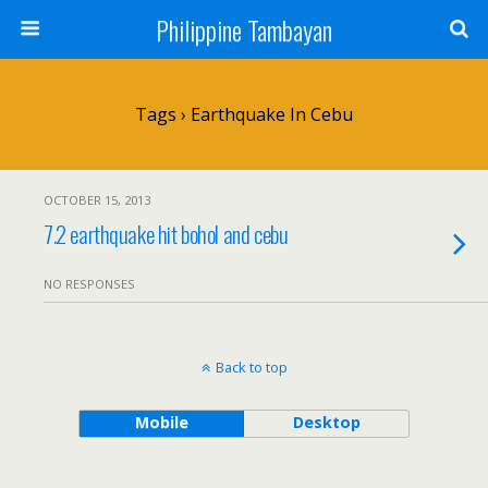
Philippine Tambayan
Tags › Earthquake In Cebu
OCTOBER 15, 2013
7.2 earthquake hit bohol and cebu
NO RESPONSES
Back to top
Mobile
Desktop