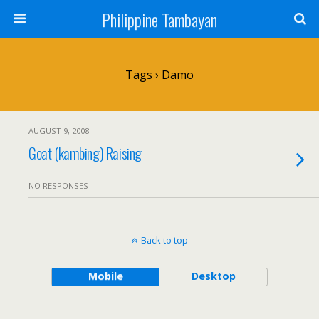
Philippine Tambayan
Tags › Damo
AUGUST 9, 2008
Goat (kambing) Raising
NO RESPONSES
Back to top
Mobile
Desktop