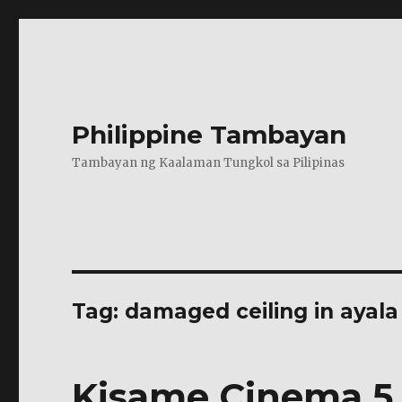
Philippine Tambayan
Tambayan ng Kaalaman Tungkol sa Pilipinas
Tag:
damaged ceiling in ayala
Kisame Cinema 5 