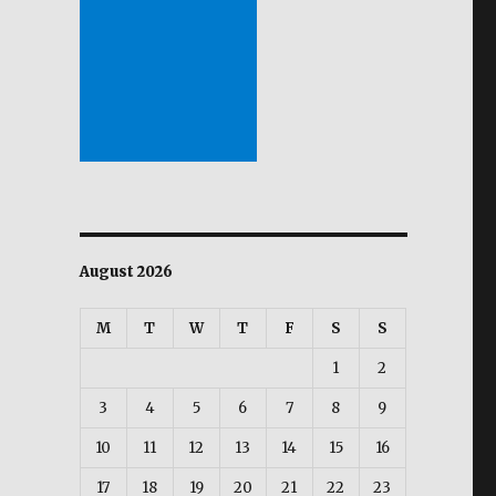
August 2026
M
T
W
T
F
S
S
1
2
3
4
5
6
7
8
9
10
11
12
13
14
15
16
17
18
19
20
21
22
23