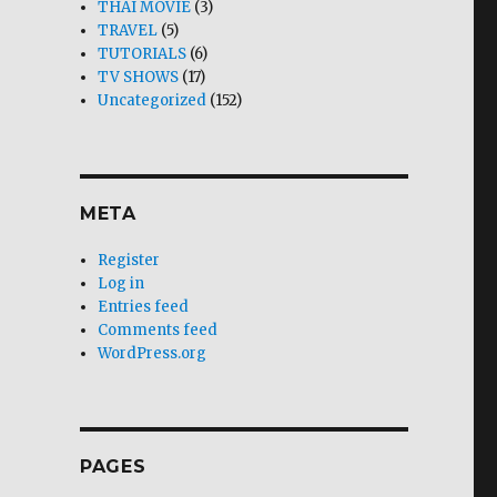
THAI MOVIE
(3)
TRAVEL
(5)
TUTORIALS
(6)
TV SHOWS
(17)
Uncategorized
(152)
META
Register
Log in
Entries feed
Comments feed
WordPress.org
PAGES