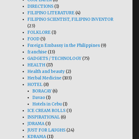
DIRECTIONS
(1)
FILIPINO LITERATURE
(4)
FILIPINO SCIENTIST, FILIPINO INVENTOR
(23)
FOLKLORE
(1)
FOOD
(5)
Foreign Embassy in the Philippines
(9)
franchise
(13)
GADGETS / TECHNOLOGY
(75)
HEALTH
(17)
Health and beauty
(2)
Herbal Medicine
(103)
HOTEL
(8)
BORACAY
(6)
Davao
(1)
Hotels in Cebu
(1)
ICE CREAM ROLLS
(3)
INSPIRATIONAL
(6)
JDRAMA
(3)
JUST FOR LAUGHS
(24)
KDRAMA
(11)