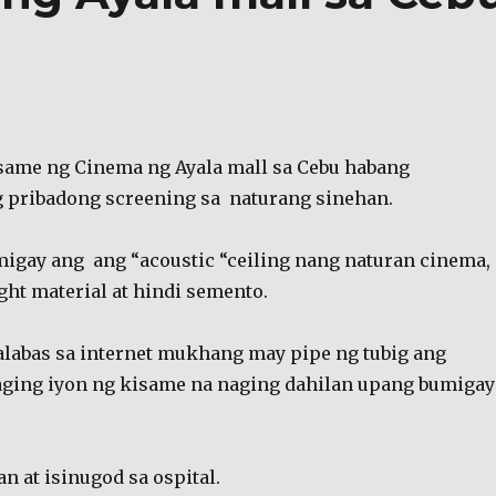
same ng Cinema ng Ayala mall sa Cebu habang
 pribadong screening sa naturang sinehan.
igay ang ang “acoustic “ceiling nang naturan cinema,
ight material at hindi semento.
alabas sa internet mukhang may pipe ng tubig ang
aging iyon ng kisame na naging dahilan upang bumigay
n at isinugod sa ospital.