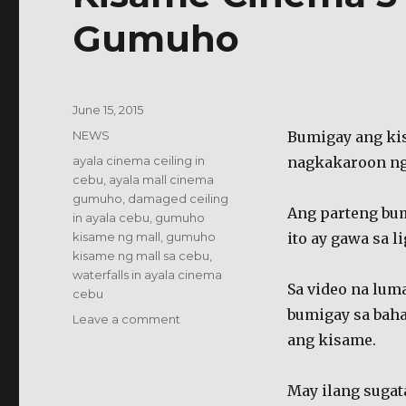
Gumuho
Posted
June 15, 2015
on
Categories
NEWS
Bumigay ang ki
Tags
ayala cinema ceiling in
nagkakaroon ng
cebu
,
ayala mall cinema
gumuho
,
damaged ceiling
Ang parteng bum
in ayala cebu
,
gumuho
kisame ng mall
,
gumuho
ito ay gawa sa l
kisame ng mall sa cebu
,
waterfalls in ayala cinema
Sa video na lum
cebu
bumigay sa bah
on
Leave a comment
Kisame
ang kisame.
Cinema
5
May ilang sugata
ng