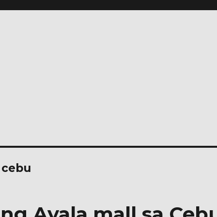
 cebu
ng Ayala mall sa Ceb