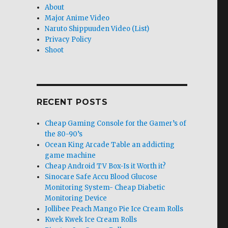
About
Major Anime Video
Naruto Shippuuden Video (List)
Privacy Policy
Shoot
RECENT POSTS
Cheap Gaming Console for the Gamer’s of
the 80-90’s
Ocean King Arcade Table an addicting
game machine
Cheap Android TV Box-Is it Worth it?
Sinocare Safe Accu Blood Glucose
Monitoring System- Cheap Diabetic
Monitoring Device
Jollibee Peach Mango Pie Ice Cream Rolls
Kwek Kwek Ice Cream Rolls