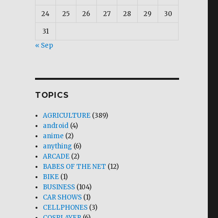
24
25
26
27
28
29
30
31
« Sep
TOPICS
AGRICULTURE
(389)
android
(4)
anime
(2)
anything
(6)
ARCADE
(2)
BABES OF THE NET
(12)
BIKE
(1)
BUSINESS
(104)
CAR SHOWS
(1)
CELLPHONES
(3)
COSPLAYER
(6)