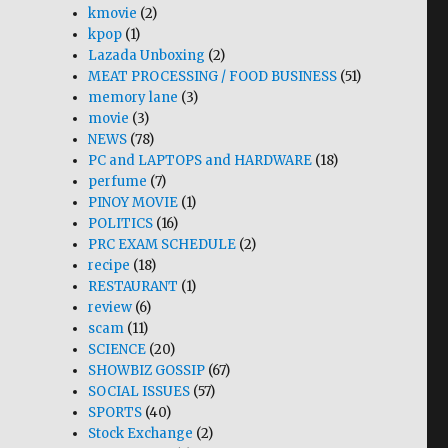
kmovie
(2)
kpop
(1)
Lazada Unboxing
(2)
MEAT PROCESSING / FOOD BUSINESS
(51)
memory lane
(3)
movie
(3)
NEWS
(78)
PC and LAPTOPS and HARDWARE
(18)
perfume
(7)
PINOY MOVIE
(1)
POLITICS
(16)
PRC EXAM SCHEDULE
(2)
recipe
(18)
RESTAURANT
(1)
review
(6)
scam
(11)
SCIENCE
(20)
SHOWBIZ GOSSIP
(67)
SOCIAL ISSUES
(57)
SPORTS
(40)
Stock Exchange
(2)