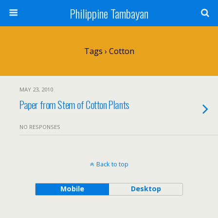
Philippine Tambayan
Tags › Cotton
MAY 23, 2010
Paper from Stem of Cotton Plants
NO RESPONSES
Back to top
Mobile
Desktop