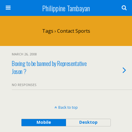
Philippine Tambayan
Tags › Contact Sports
MARCH 26, 2008
Boxing to be banned by Representative
Joson ?
NO RESPONSES
Back to top
Mobile
Desktop