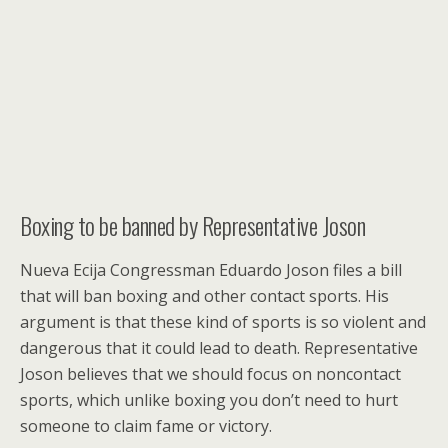
Boxing to be banned by Representative Joson
Nueva Ecija Congressman Eduardo Joson files a bill
that will ban boxing and other contact sports.
His
argument is that these kind of sports is so violent and
dangerous that it could lead to death. Representative
Joson believes that we should focus on noncontact
sports, which unlike boxing you don’t need to hurt
someone to claim fame or victory.