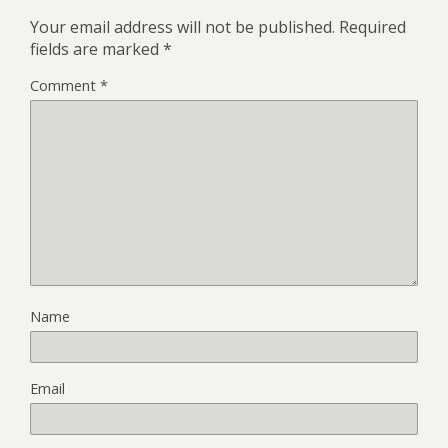
Your email address will not be published.
Required
fields are marked
*
Comment
*
Name
Email