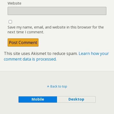
Website
Save my name, email, and website in this browser for the
next time I comment.
This site uses Akismet to reduce spam.
Learn how your
comment data is processed.
Back to top
Mobile
Desktop