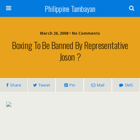
Philippine Tambayan
March 26, 2008 • No Comments
Boxing To Be Banned By Representative
Joson ?
Share
Tweet
Pin
Mail
SMS