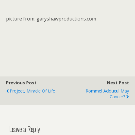
picture from: garyshawproductions.com
Previous Post
Next Post
Project, Miracle Of Life
Rommel Adducul May
Cancer?
Leave a Reply