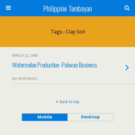
Philippine Tambayan
Tags › Clay Soil
MARCH 22, 2008
Watermelon Production -Pakwan Business
NO RESPONSES
Back to top
Mobile
Desktop