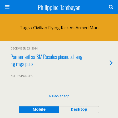
Philippine Tambayan
Tags › Civilian Flying Kick Vs Armed Man
DECEMBER 23, 2014
Pamamaril sa SM Rosales pinanuod lang
ng mga pulis
NO RESPONSES
Back to top
Mobile
Desktop