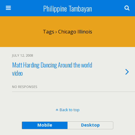
Philippine Tambayan
Tags › Chicago Illinois
JULY 12, 2008
Matt Harding Dancing Around the world
video
NO RESPONSES
Back to top
Mobile
Desktop