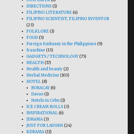
DIRECTIONS
(1)
FILIPINO LITERATURE
(4)
FILIPINO SCIENTIST, FILIPINO INVENTOR
(23)
FOLKLORE
(1)
FOOD
(5)
Foreign Embassy in the Philippines
(9)
franchise
(13)
GADGETS / TECHNOLOGY
(75)
HEALTH
(17)
Health and beauty
(2)
Herbal Medicine
(103)
HOTEL
(8)
BORACAY
(6)
Davao
(1)
Hotels in Cebu
(1)
ICE CREAM ROLLS
(3)
INSPIRATIONAL
(6)
JDRAMA
(3)
JUST FOR LAUGHS
(24)
KDRAMA
(11)