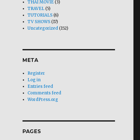
THAI MOVIE
(3)
TRAVEL
(5)
TUTORIALS
(6)
TV SHOWS
(17)
Uncategorized
(152)
META
Register
Log in
Entries feed
Comments feed
WordPress.org
PAGES