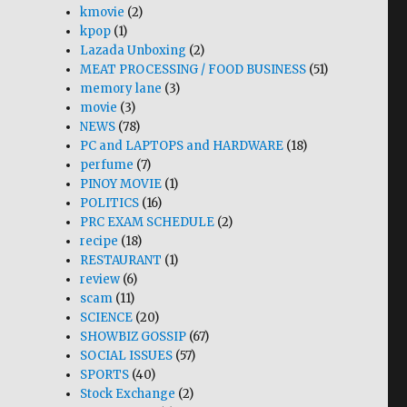
kmovie
(2)
kpop
(1)
Lazada Unboxing
(2)
MEAT PROCESSING / FOOD BUSINESS
(51)
memory lane
(3)
movie
(3)
NEWS
(78)
PC and LAPTOPS and HARDWARE
(18)
perfume
(7)
PINOY MOVIE
(1)
POLITICS
(16)
PRC EXAM SCHEDULE
(2)
recipe
(18)
RESTAURANT
(1)
review
(6)
scam
(11)
SCIENCE
(20)
SHOWBIZ GOSSIP
(67)
SOCIAL ISSUES
(57)
SPORTS
(40)
Stock Exchange
(2)