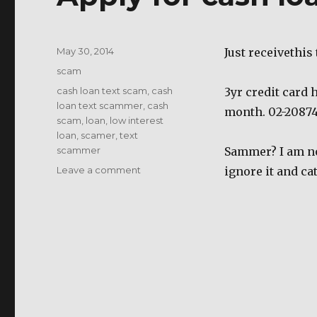
Posted
May 30, 2014
Just receivethis
on
Categories
scam
Tags
cash loan text scam
,
cash
3yr credit card 
loan text scammer
,
cash
month. 02-2087
scam
,
loan
,
low interest
loan
,
scamer
,
text
scammer
Sammer? I am not
on
Leave a comment
ignore it and ca
Apply
for
cash
loan
scam?