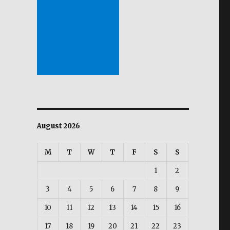
August 2026
M
T
W
T
F
S
S
1
2
3
4
5
6
7
8
9
10
11
12
13
14
15
16
17
18
19
20
21
22
23