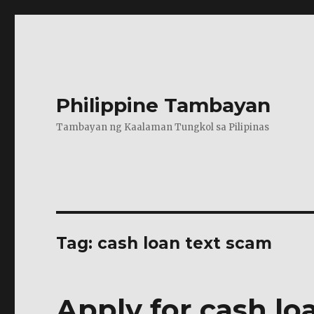
Philippine Tambayan
Tambayan ng Kaalaman Tungkol sa Pilipinas
Tag:
cash loan text scam
Apply for cash l