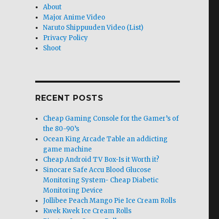
About
Major Anime Video
Naruto Shippuuden Video (List)
Privacy Policy
Shoot
RECENT POSTS
Cheap Gaming Console for the Gamer’s of
the 80-90’s
Ocean King Arcade Table an addicting
game machine
Cheap Android TV Box-Is it Worth it?
Sinocare Safe Accu Blood Glucose
Monitoring System- Cheap Diabetic
Monitoring Device
Jollibee Peach Mango Pie Ice Cream Rolls
Kwek Kwek Ice Cream Rolls