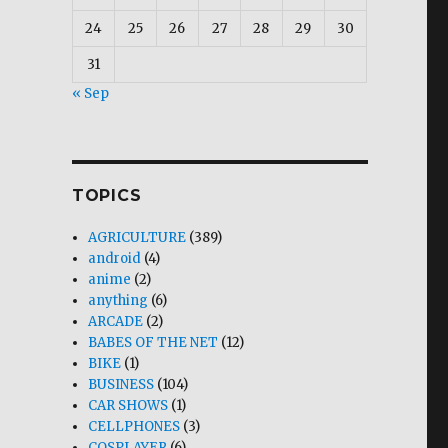
24
25
26
27
28
29
30
31
« Sep
TOPICS
AGRICULTURE
(389)
android
(4)
anime
(2)
anything
(6)
ARCADE
(2)
BABES OF THE NET
(12)
BIKE
(1)
BUSINESS
(104)
CAR SHOWS
(1)
CELLPHONES
(3)
COSPLAYER
(6)