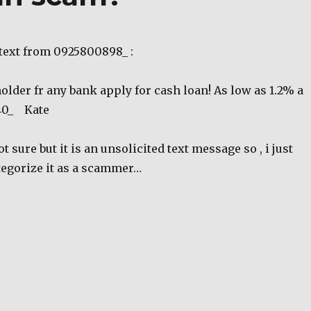
 text from 0925800898_ :
holder fr any bank apply for cash loan! As low as 1.2% a
40_ Kate
 sure but it is an unsolicited text message so , i just
tegorize it as a scammer…