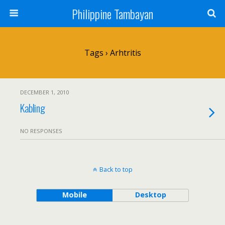
Philippine Tambayan
Tags › Arhtritis
DECEMBER 1, 2010
Kabling
NO RESPONSES
Back to top
Mobile
Desktop