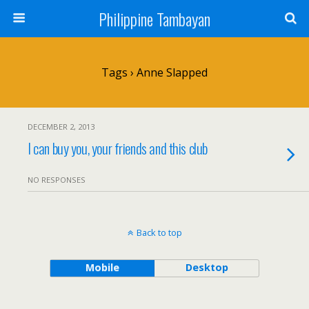
Philippine Tambayan
Tags › Anne Slapped
DECEMBER 2, 2013
I can buy you, your friends and this club
NO RESPONSES
Back to top
Mobile
Desktop