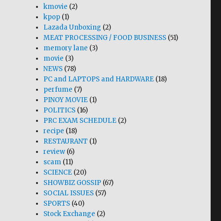
kmovie
(2)
kpop
(1)
Lazada Unboxing
(2)
MEAT PROCESSING / FOOD BUSINESS
(51)
memory lane
(3)
movie
(3)
NEWS
(78)
PC and LAPTOPS and HARDWARE
(18)
perfume
(7)
PINOY MOVIE
(1)
POLITICS
(16)
PRC EXAM SCHEDULE
(2)
recipe
(18)
RESTAURANT
(1)
review
(6)
scam
(11)
SCIENCE
(20)
SHOWBIZ GOSSIP
(67)
SOCIAL ISSUES
(57)
SPORTS
(40)
Stock Exchange
(2)