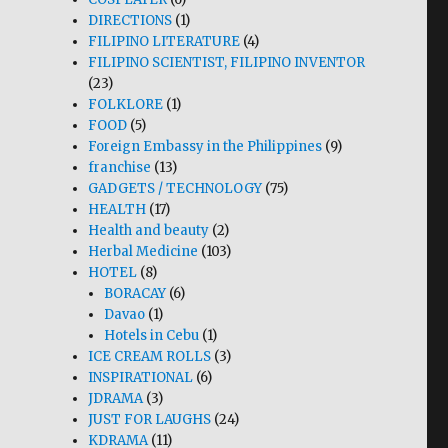
DIRECTIONS
(1)
FILIPINO LITERATURE
(4)
FILIPINO SCIENTIST, FILIPINO INVENTOR
(23)
FOLKLORE
(1)
FOOD
(5)
Foreign Embassy in the Philippines
(9)
franchise
(13)
GADGETS / TECHNOLOGY
(75)
HEALTH
(17)
Health and beauty
(2)
Herbal Medicine
(103)
HOTEL
(8)
BORACAY
(6)
Davao
(1)
Hotels in Cebu
(1)
ICE CREAM ROLLS
(3)
INSPIRATIONAL
(6)
JDRAMA
(3)
JUST FOR LAUGHS
(24)
KDRAMA
(11)