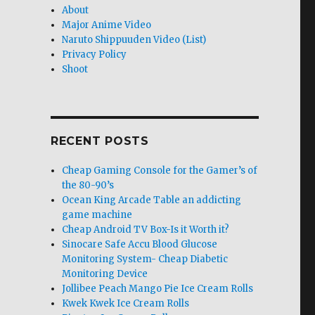
About
Major Anime Video
Naruto Shippuuden Video (List)
Privacy Policy
Shoot
RECENT POSTS
Cheap Gaming Console for the Gamer’s of
the 80-90’s
Ocean King Arcade Table an addicting
game machine
Cheap Android TV Box-Is it Worth it?
Sinocare Safe Accu Blood Glucose
Monitoring System- Cheap Diabetic
Monitoring Device
Jollibee Peach Mango Pie Ice Cream Rolls
Kwek Kwek Ice Cream Rolls