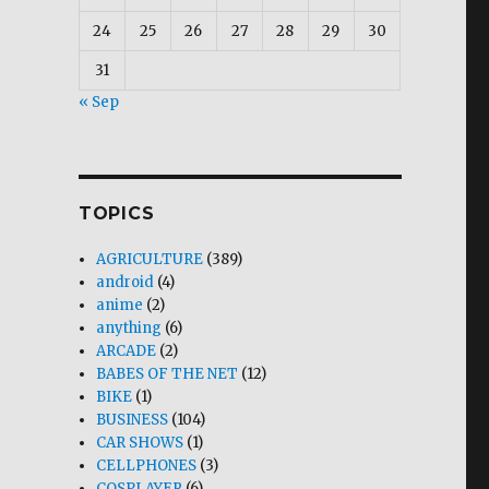
24
25
26
27
28
29
30
31
« Sep
TOPICS
AGRICULTURE
(389)
android
(4)
anime
(2)
anything
(6)
ARCADE
(2)
BABES OF THE NET
(12)
BIKE
(1)
BUSINESS
(104)
CAR SHOWS
(1)
CELLPHONES
(3)
COSPLAYER
(6)