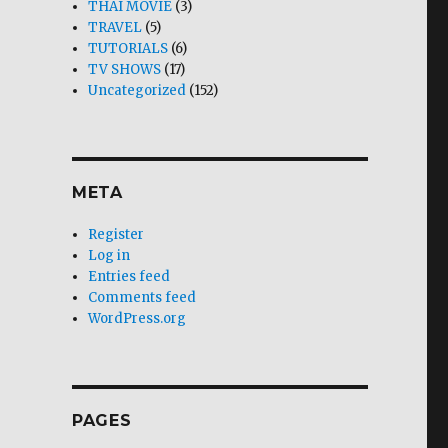
THAI MOVIE
(3)
TRAVEL
(5)
TUTORIALS
(6)
TV SHOWS
(17)
Uncategorized
(152)
META
Register
Log in
Entries feed
Comments feed
WordPress.org
PAGES