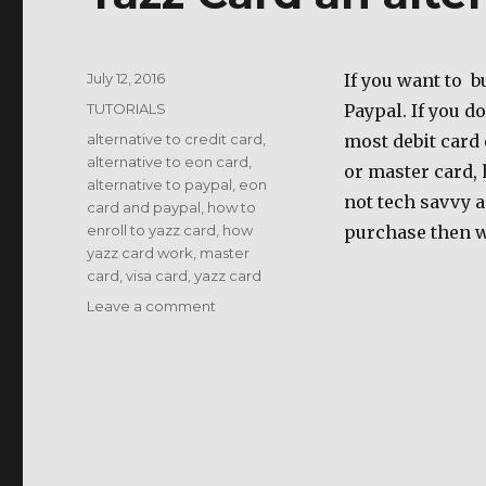
Posted
July 12, 2016
If you want to b
on
Categories
TUTORIALS
Paypal. If you d
Tags
alternative to credit card
,
most debit card 
alternative to eon card
,
or master card, 
alternative to paypal
,
eon
not tech savvy a
card and paypal
,
how to
enroll to yazz card
,
how
purchase then w
yazz card work
,
master
card
,
visa card
,
yazz card
on
Leave a comment
Yazz
Card
an
alternative
to
paypal