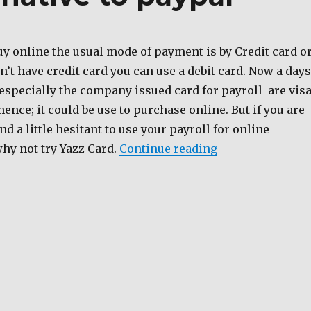
uy online the usual mode of payment is by Credit card o
on’t have credit card you can use a debit card. Now a days
especially the company issued card for payroll are vis
hence; it could be use to purchase online. But if you are
nd a little hesitant to use your payroll for online
“Yazz Card an al
hy not try Yazz Card.
Continue reading