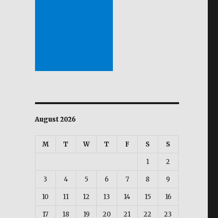
August 2026
M
T
W
T
F
S
S
1
2
3
4
5
6
7
8
9
10
11
12
13
14
15
16
17
18
19
20
21
22
23