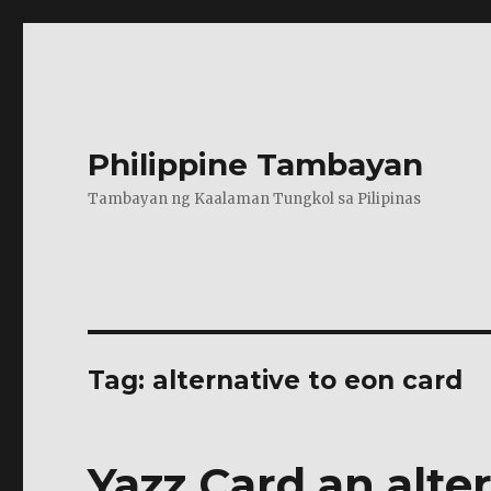
Philippine Tambayan
Tambayan ng Kaalaman Tungkol sa Pilipinas
Tag:
alternative to eon card
Yazz Card an alte