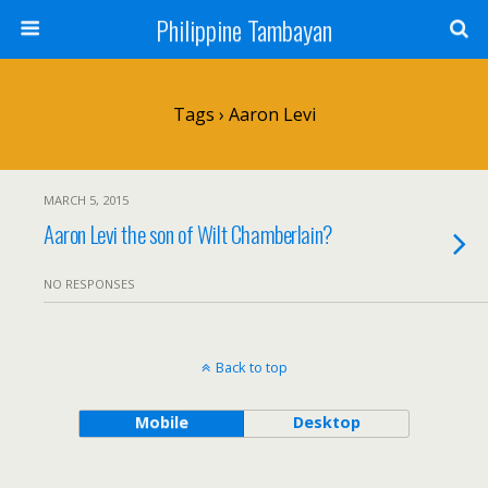
Philippine Tambayan
Tags › Aaron Levi
MARCH 5, 2015
Aaron Levi the son of Wilt Chamberlain?
NO RESPONSES
Back to top
Mobile
Desktop