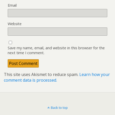
Email
Website
Save my name, email, and website in this browser for the
next time I comment.
This site uses Akismet to reduce spam.
Learn how your
comment data is processed.
Back to top