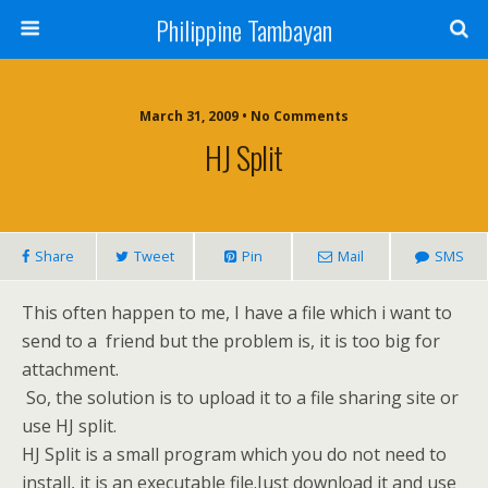
Philippine Tambayan
March 31, 2009 • No Comments
HJ Split
Share
Tweet
Pin
Mail
SMS
This often happen to me, I have a file which i want to
send to a friend but the problem is, it is too big for
attachment.
So, the solution is to upload it to a file sharing site or
use HJ split.
HJ Split is a small program which you do not need to
install, it is an executable file.Just download it and use