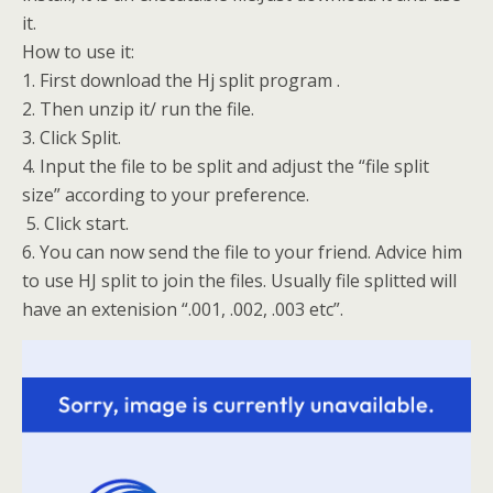
it.
How to use it:
1. First download the Hj split program .
2. Then unzip it/ run the file.
3. Click Split.
4. Input the file to be split and adjust the “file split
size” according to your preference.
5. Click start.
6. You can now send the file to your friend. Advice him
to use HJ split to join the files. Usually file splitted will
have an extenision “.001, .002, .003 etc”.