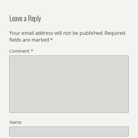
Leave a Reply
Your email address will not be published.
Required
fields are marked
*
Comment
*
Name