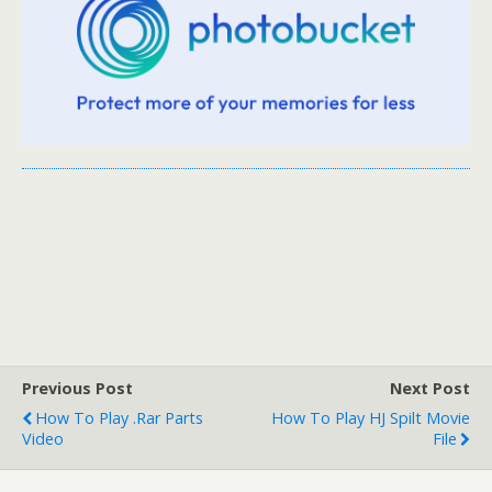
Previous Post
Next Post
How To Play .rar Parts
How To Play HJ Spilt Movie
Video
File