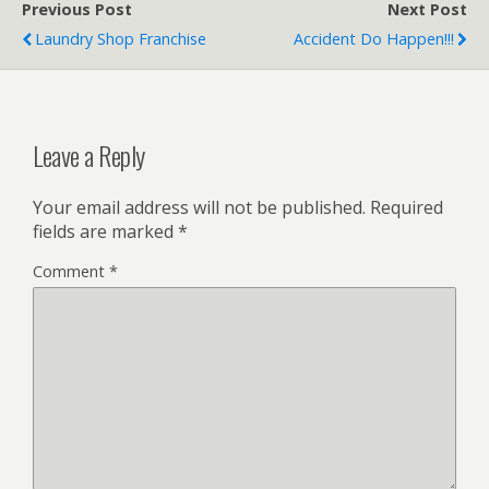
Previous Post
Next Post
Laundry Shop Franchise
Accident Do Happen!!!
Leave a Reply
Your email address will not be published.
Required
fields are marked
*
Comment
*