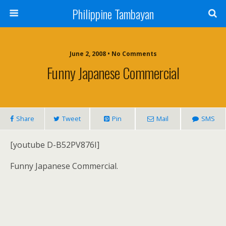
Philippine Tambayan
June 2, 2008 • No Comments
Funny Japanese Commercial
Share
Tweet
Pin
Mail
SMS
[youtube D-B52PV876I]
Funny Japanese Commercial.