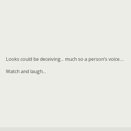
Looks could be deceiving… much so a person’s voice….
Watch and laugh…