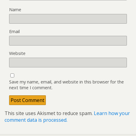
Name
Email
Website
Save my name, email, and website in this browser for the
next time I comment.
This site uses Akismet to reduce spam.
Learn how your
comment data is processed.