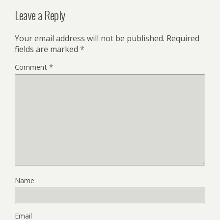
Leave a Reply
Your email address will not be published.
Required
fields are marked
*
Comment
*
Name
Email