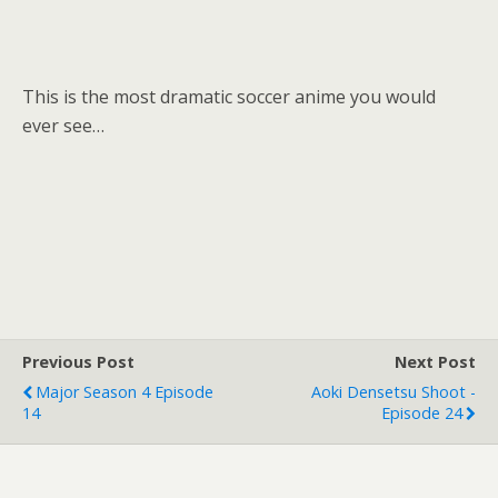
This is the most dramatic soccer anime you would
ever see…
Previous Post
Next Post
Major Season 4 Episode
Aoki Densetsu Shoot -
14
Episode 24