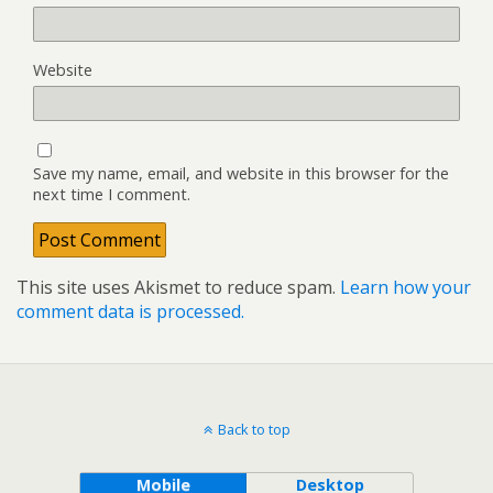
Website
Save my name, email, and website in this browser for the
next time I comment.
This site uses Akismet to reduce spam.
Learn how your
comment data is processed.
Back to top
Mobile
Desktop