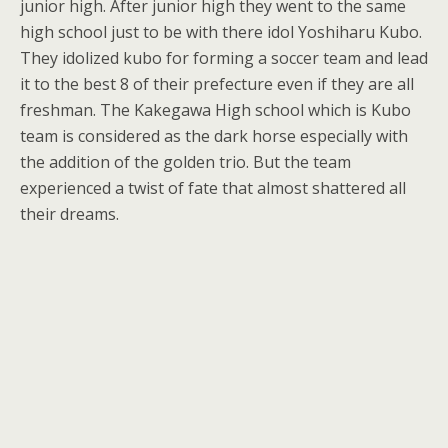
junior high. After junior high they went to the same
high school just to be with there idol Yoshiharu Kubo.
They idolized kubo for forming a soccer team and lead
it to the best 8 of their prefecture even if they are all
freshman. The Kakegawa High school which is Kubo
team is considered as the dark horse especially with
the addition of the golden trio. But the team
experienced a twist of fate that almost shattered all
their dreams.