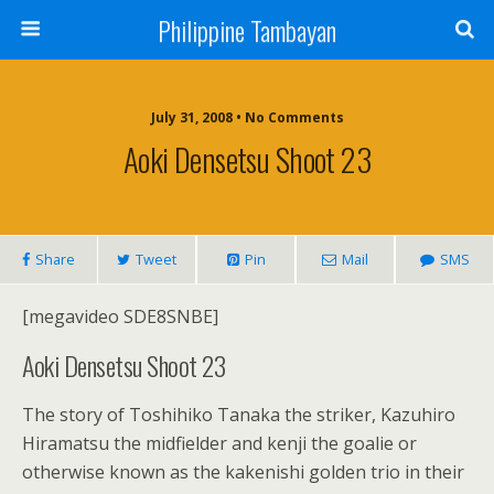
Philippine Tambayan
July 31, 2008 • No Comments
Aoki Densetsu Shoot 23
Share
Tweet
Pin
Mail
SMS
[megavideo SDE8SNBE]
Aoki Densetsu Shoot 23
The story of Toshihiko Tanaka the striker, Kazuhiro
Hiramatsu the midfielder and kenji the goalie or
otherwise known as the kakenishi golden trio in their