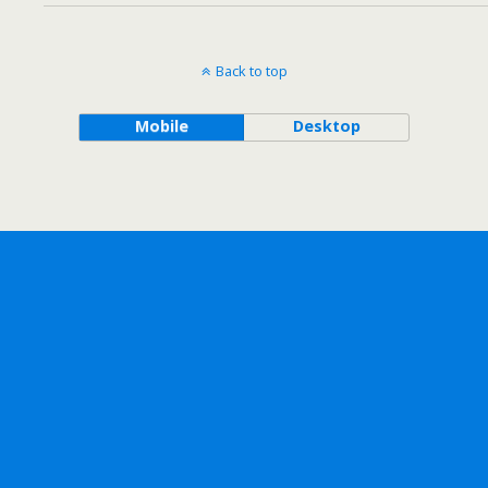
Back to top
Mobile
Desktop