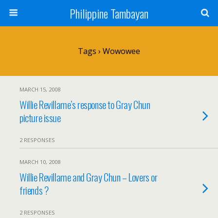
Philippine Tambayan
Tags › Wowowee
MARCH 15, 2008
Willie Revillame’s response to Gray Chun
picture issue
2 RESPONSES
MARCH 10, 2008
Willie Revillame and Gray Chun – Lovers or
friends ?
2 RESPONSES