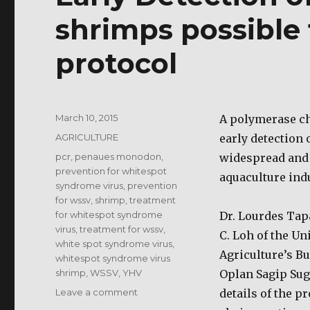
shrimps possible
protocol
Posted
March 10, 2015
A polymerase ch
on
Categories
AGRICULTURE
early detection
Tags
pcr
,
penaues monodon
,
widespread and 
prevention for whitespot
aquaculture indu
syndrome virus
,
prevention
for wssv
,
shrimp
,
treatment
for whitespot syndrome
Dr. Lourdes Tapa
virus
,
treatment for wssv
,
C. Loh of the Un
white spot syndrome virus
,
Agriculture’s B
whitespot syndrome virus
shrimp
,
WSSV
,
YHV
Oplan Sagip Sug
on
Leave a comment
details of the p
Early