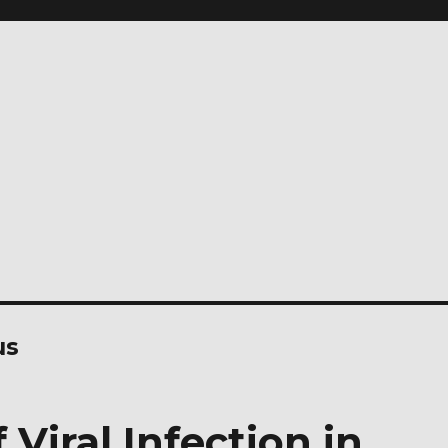
us
 Viral Infection in