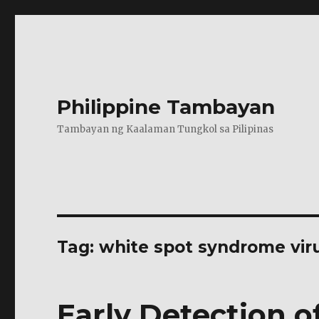
Philippine Tambayan
Tambayan ng Kaalaman Tungkol sa Pilipinas
Tag:
white spot syndrome vir
Early Detection of