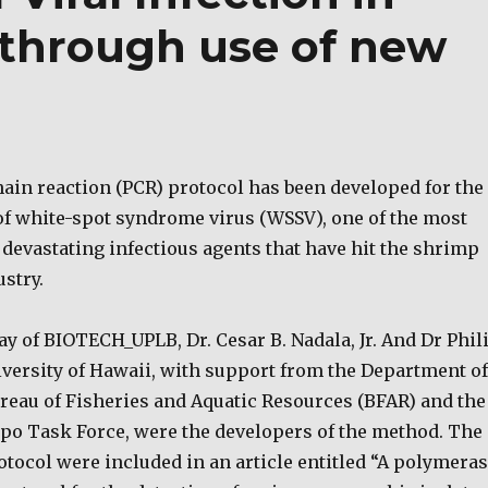
 through use of new
ain reaction (PCR) protocol has been developed for the
 of white-spot syndrome virus (WSSV), one of the most
devastating infectious agents that have hit the shrimp
stry.
y of BIOTECH_UPLB, Dr. Cesar B. Nadala, Jr. And Dr Phil
iversity of Hawaii, with support from the Department of
ureau of Fisheries and Aquatic Resources (BFAR) and the
po Task Force, were the developers of the method. The
rotocol were included in an article entitled “A polymera