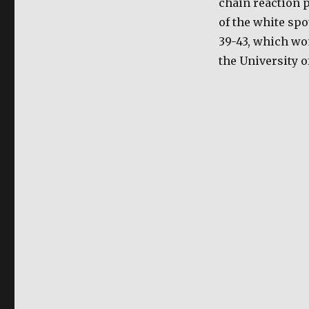
chain reaction p
Detection
of the white spo
of
Viral
39-43, which wo
Infection
the University o
in
shrimps
possible
through
use
of
new
protocol