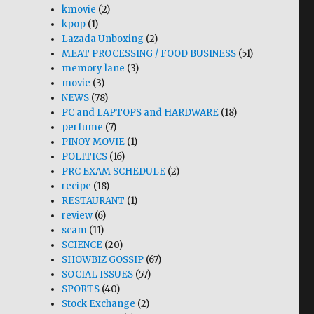
kmovie
(2)
kpop
(1)
Lazada Unboxing
(2)
MEAT PROCESSING / FOOD BUSINESS
(51)
memory lane
(3)
movie
(3)
NEWS
(78)
PC and LAPTOPS and HARDWARE
(18)
perfume
(7)
PINOY MOVIE
(1)
POLITICS
(16)
PRC EXAM SCHEDULE
(2)
recipe
(18)
RESTAURANT
(1)
review
(6)
scam
(11)
SCIENCE
(20)
SHOWBIZ GOSSIP
(67)
SOCIAL ISSUES
(57)
SPORTS
(40)
Stock Exchange
(2)