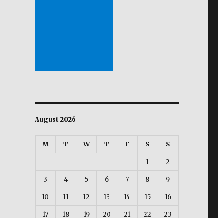
s
m
ion of Viral Infection in shrimps possible through use 
August 2026
M
T
W
T
F
S
S
1
2
3
4
5
6
7
8
9
10
11
12
13
14
15
16
17
18
19
20
21
22
23