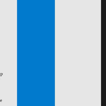
ip
se