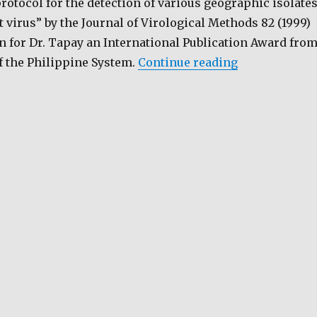
rotocol for the detection of various geographic isolate
t virus” by the Journal of Virological Methods 82 (1999)
n for Dr. Tapay an International Publication Award fro
“Early Detect
f the Philippine System.
Continue reading