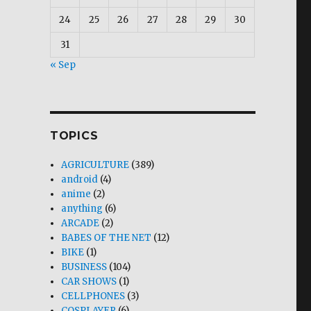
24
25
26
27
28
29
30
31
« Sep
TOPICS
AGRICULTURE
(389)
android
(4)
anime
(2)
anything
(6)
ARCADE
(2)
BABES OF THE NET
(12)
BIKE
(1)
BUSINESS
(104)
CAR SHOWS
(1)
CELLPHONES
(3)
COSPLAYER
(6)