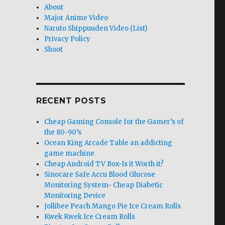
About
Major Anime Video
Naruto Shippuuden Video (List)
Privacy Policy
Shoot
RECENT POSTS
Cheap Gaming Console for the Gamer’s of
the 80-90’s
Ocean King Arcade Table an addicting
game machine
Cheap Android TV Box-Is it Worth it?
Sinocare Safe Accu Blood Glucose
Monitoring System- Cheap Diabetic
Monitoring Device
Jollibee Peach Mango Pie Ice Cream Rolls
Kwek Kwek Ice Cream Rolls