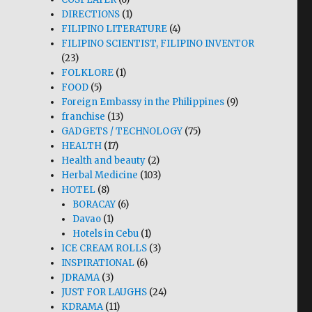
DIRECTIONS
(1)
FILIPINO LITERATURE
(4)
FILIPINO SCIENTIST, FILIPINO INVENTOR
(23)
FOLKLORE
(1)
FOOD
(5)
Foreign Embassy in the Philippines
(9)
franchise
(13)
GADGETS / TECHNOLOGY
(75)
HEALTH
(17)
Health and beauty
(2)
Herbal Medicine
(103)
HOTEL
(8)
BORACAY
(6)
Davao
(1)
Hotels in Cebu
(1)
ICE CREAM ROLLS
(3)
INSPIRATIONAL
(6)
JDRAMA
(3)
JUST FOR LAUGHS
(24)
KDRAMA
(11)