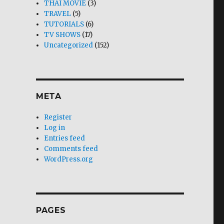
THAI MOVIE
(3)
TRAVEL
(5)
TUTORIALS
(6)
TV SHOWS
(17)
Uncategorized
(152)
META
Register
Log in
Entries feed
Comments feed
WordPress.org
PAGES