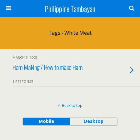
Philippine Tambayan
Tags › White Meat
MARCH 6, 2008
Ham Making / How to make Ham
1 RESPONSE
Back to top
Mobile
Desktop