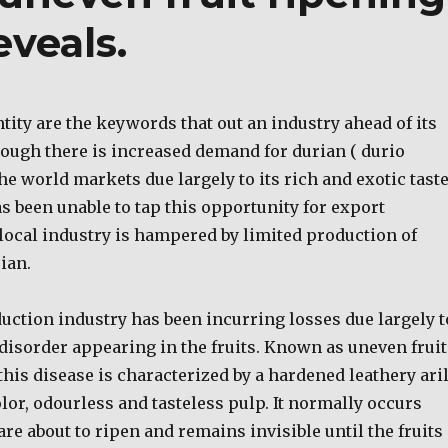
eveals.
tity are the keywords that out an industry ahead of its
ough there is increased demand for durian ( durio
the world markets due largely to its rich and exotic taste
s been unable to tap this opportunity for export
local industry is hampered by limited production of
ian.
uction industry has been incurring losses due largely t
disorder appearing in the fruits. Known as uneven fruit
this disease is characterized by a hardened leathery aril
lor, odourless and tasteless pulp. It normally occurs
are about to ripen and remains invisible until the fruits