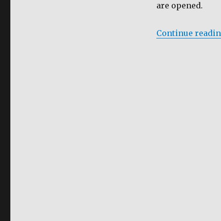
are opened.
Continue readi