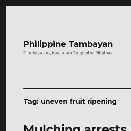
Philippine Tambayan
Tambayan ng Kaalaman Tungkol sa Pilipinas
Tag:
uneven fruit ripening
Mulching arrests 