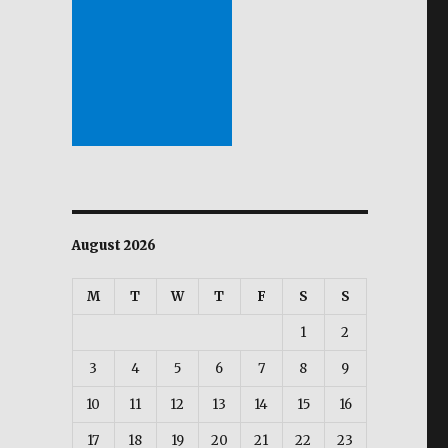
dy reveals.”
August 2026
M
T
W
T
F
S
S
1
2
3
4
5
6
7
8
9
10
11
12
13
14
15
16
17
18
19
20
21
22
23