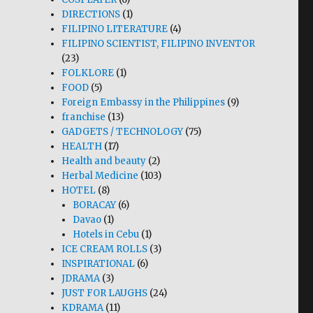
DIRECTIONS
(1)
FILIPINO LITERATURE
(4)
FILIPINO SCIENTIST, FILIPINO INVENTOR
(23)
FOLKLORE
(1)
FOOD
(5)
Foreign Embassy in the Philippines
(9)
franchise
(13)
GADGETS / TECHNOLOGY
(75)
HEALTH
(17)
Health and beauty
(2)
Herbal Medicine
(103)
HOTEL
(8)
BORACAY
(6)
Davao
(1)
Hotels in Cebu
(1)
ICE CREAM ROLLS
(3)
INSPIRATIONAL
(6)
JDRAMA
(3)
JUST FOR LAUGHS
(24)
KDRAMA
(11)