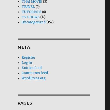
THAI MOVIE
(3)
TRAVEL
(5)
TUTORIALS
(6)
TV SHOWS
(17)
Uncategorized
(152)
META
Register
Log in
Entries feed
Comments feed
WordPress.org
PAGES