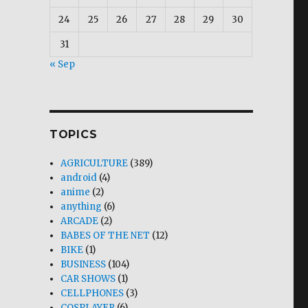
24
25
26
27
28
29
30
31
« Sep
TOPICS
AGRICULTURE
(389)
android
(4)
anime
(2)
anything
(6)
ARCADE
(2)
BABES OF THE NET
(12)
BIKE
(1)
BUSINESS
(104)
CAR SHOWS
(1)
CELLPHONES
(3)
COSPLAYER
(6)