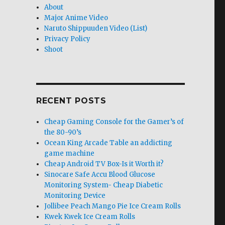
About
Major Anime Video
Naruto Shippuuden Video (List)
Privacy Policy
Shoot
RECENT POSTS
Cheap Gaming Console for the Gamer’s of
the 80-90’s
Ocean King Arcade Table an addicting
game machine
Cheap Android TV Box-Is it Worth it?
Sinocare Safe Accu Blood Glucose
Monitoring System- Cheap Diabetic
Monitoring Device
Jollibee Peach Mango Pie Ice Cream Rolls
Kwek Kwek Ice Cream Rolls