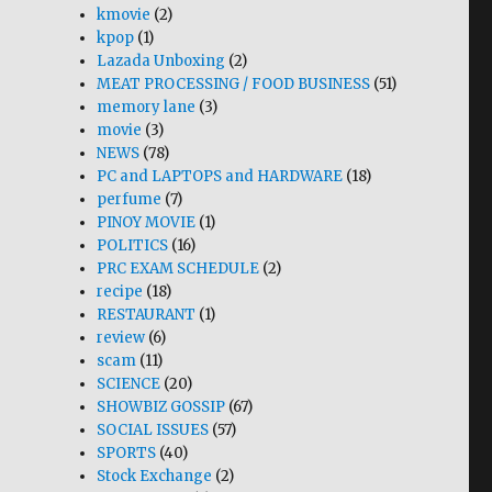
kmovie
(2)
kpop
(1)
Lazada Unboxing
(2)
MEAT PROCESSING / FOOD BUSINESS
(51)
memory lane
(3)
movie
(3)
NEWS
(78)
PC and LAPTOPS and HARDWARE
(18)
perfume
(7)
PINOY MOVIE
(1)
POLITICS
(16)
PRC EXAM SCHEDULE
(2)
recipe
(18)
RESTAURANT
(1)
review
(6)
scam
(11)
SCIENCE
(20)
SHOWBIZ GOSSIP
(67)
SOCIAL ISSUES
(57)
SPORTS
(40)
Stock Exchange
(2)