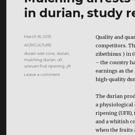
in durian, study r
Posted
March 16, 2015
Quality and quan
on
Categories
AGRICULTURE
competitors. Th
Tags
durain wet core
,
durian
,
zibethinus ) in 
mulching durian
,
ufr
,
– the country ha
uneven fruit ripening
,
yfr
earnings as the 
on
Leave a comment
high-quality dur
Mulching
arrests
uneven
The durian prod
fruit
a physiological 
ripening
in
ripening (UFR), 
durian,
and a whitish co
study
when the fruits 
reveals.