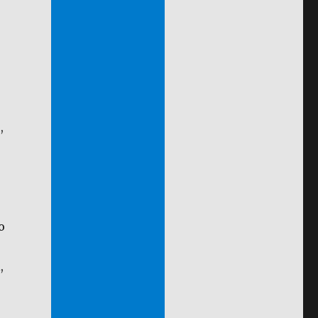
,
o
,