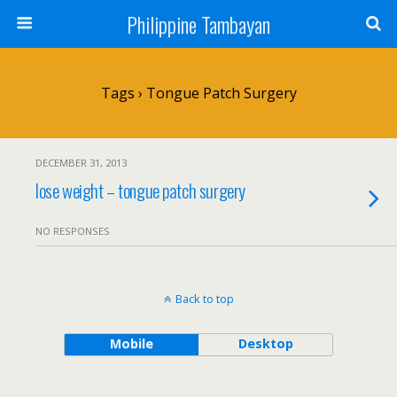
Philippine Tambayan
Tags › Tongue Patch Surgery
DECEMBER 31, 2013
lose weight – tongue patch surgery
NO RESPONSES
Back to top
Mobile
Desktop