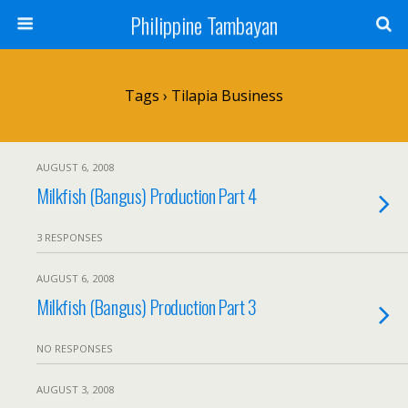
Philippine Tambayan
Tags › Tilapia Business
AUGUST 6, 2008
Milkfish (Bangus) Production Part 4
3 RESPONSES
AUGUST 6, 2008
Milkfish (Bangus) Production Part 3
NO RESPONSES
AUGUST 3, 2008