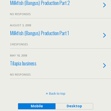
Milkfish (Bangus) Production Part 2
NO RESPONSES
AUGUST 3, 2008
Milkfish (Bangus) Production Part 1
3 RESPONSES
MAY 18, 2008
Tilapia business
NO RESPONSES
Back to top
Mobile
Desktop