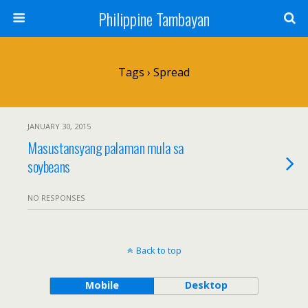
Philippine Tambayan
Tags › Spread
JANUARY 30, 2015
Masustansyang palaman mula sa
soybeans
NO RESPONSES
Back to top
Mobile
Desktop