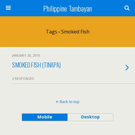
Philippine Tambayan
Tags › Smoked Fish
JANUARY 26, 2010
SMOKED FISH (TINAPA)
2 RESPONSES
Back to top
Mobile
Desktop