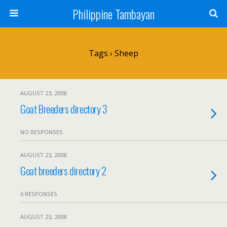
Philippine Tambayan
Tags › Sheep
AUGUST 23, 2008
Goat Breeders directory 3
NO RESPONSES
AUGUST 23, 2008
Goat breeders directory 2
6 RESPONSES
AUGUST 23, 2008