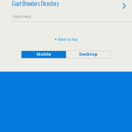
Goat Breeders Directory
1 RESPONSE
Back to top
Mobile
Desktop