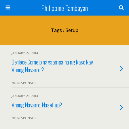
Philippine Tambayan
Tags › Setup
JANUARY 27, 2014
Deniece Cornejo nagsampa na ng kaso kay
Vhong Navarro ?
NO RESPONSES
JANUARY 26, 2014
Vhong Navarro, Naset-up?
NO RESPONSES