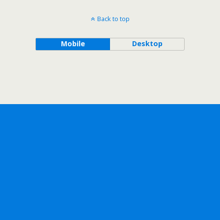
Back to top
Mobile
Desktop