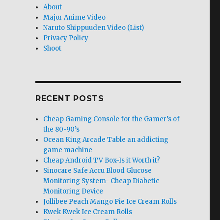
About
Major Anime Video
Naruto Shippuuden Video (List)
Privacy Policy
Shoot
RECENT POSTS
Cheap Gaming Console for the Gamer’s of
the 80-90’s
Ocean King Arcade Table an addicting
game machine
Cheap Android TV Box-Is it Worth it?
Sinocare Safe Accu Blood Glucose
Monitoring System- Cheap Diabetic
Monitoring Device
Jollibee Peach Mango Pie Ice Cream Rolls
Kwek Kwek Ice Cream Rolls