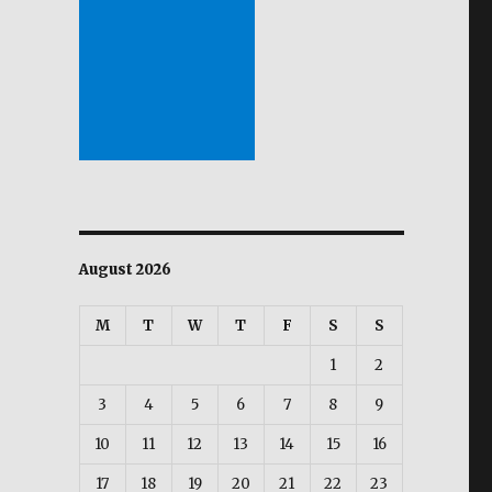
August 2026
M
T
W
T
F
S
S
1
2
3
4
5
6
7
8
9
10
11
12
13
14
15
16
17
18
19
20
21
22
23