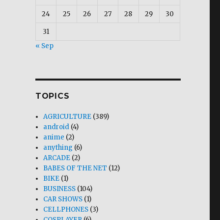
24
25
26
27
28
29
30
31
« Sep
TOPICS
AGRICULTURE
(389)
android
(4)
anime
(2)
anything
(6)
ARCADE
(2)
BABES OF THE NET
(12)
BIKE
(1)
BUSINESS
(104)
CAR SHOWS
(1)
CELLPHONES
(3)
COSPLAYER
(6)