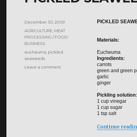
PICKLED SEAW
Posted
December 30, 2009
on
Categories
AGRICULTURE
,
MEAT
PROCESSING / FOOD
Materials:
BUSINESS
Tags
eucheuma
,
pickled
Eucheuma
Ingredients:
seaweeds
carrots
on
Leave a comment
green and green 
PICKLED
garlic
SEAWEEDS
ginger
Pickling solution
:
1 cup vinegar
1 cup sugar
1 tsp salt
Continue readi