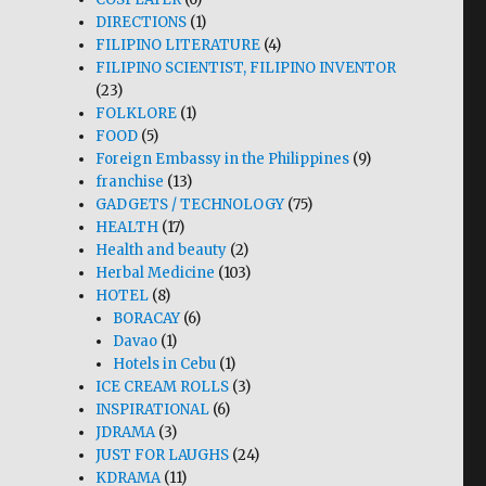
DIRECTIONS
(1)
FILIPINO LITERATURE
(4)
FILIPINO SCIENTIST, FILIPINO INVENTOR
(23)
FOLKLORE
(1)
FOOD
(5)
Foreign Embassy in the Philippines
(9)
franchise
(13)
GADGETS / TECHNOLOGY
(75)
HEALTH
(17)
Health and beauty
(2)
Herbal Medicine
(103)
HOTEL
(8)
BORACAY
(6)
Davao
(1)
Hotels in Cebu
(1)
ICE CREAM ROLLS
(3)
INSPIRATIONAL
(6)
JDRAMA
(3)
JUST FOR LAUGHS
(24)
KDRAMA
(11)