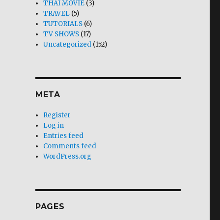
THAI MOVIE
(3)
TRAVEL
(5)
TUTORIALS
(6)
TV SHOWS
(17)
Uncategorized
(152)
META
Register
Log in
Entries feed
Comments feed
WordPress.org
PAGES