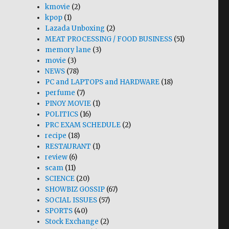
kmovie
(2)
kpop
(1)
Lazada Unboxing
(2)
MEAT PROCESSING / FOOD BUSINESS
(51)
memory lane
(3)
movie
(3)
NEWS
(78)
PC and LAPTOPS and HARDWARE
(18)
perfume
(7)
PINOY MOVIE
(1)
POLITICS
(16)
PRC EXAM SCHEDULE
(2)
recipe
(18)
RESTAURANT
(1)
review
(6)
scam
(11)
SCIENCE
(20)
SHOWBIZ GOSSIP
(67)
SOCIAL ISSUES
(57)
SPORTS
(40)
Stock Exchange
(2)