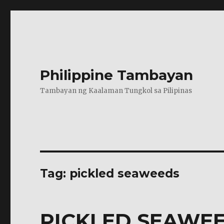
Philippine Tambayan
Tambayan ng Kaalaman Tungkol sa Pilipinas
Tag:
pickled seaweeds
PICKLED SEAWE