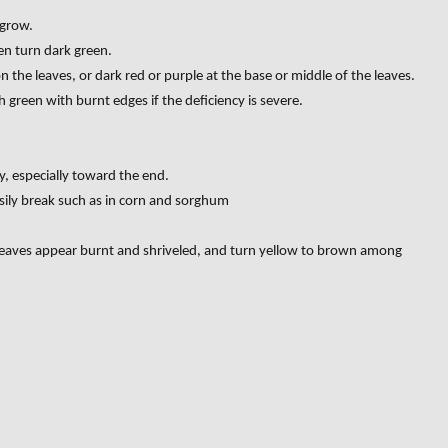
 grow.
hen turn dark green.
n the leaves, or dark red or purple at the base or middle of the leaves.
sh green with burnt edges if the deficiency is severe.
y, especially toward the end.
sily break such as in corn and sorghum
leaves appear burnt and shriveled, and turn yellow to brown among
GN OF NUTRIENT DEFICIENCIES IN SOIL”