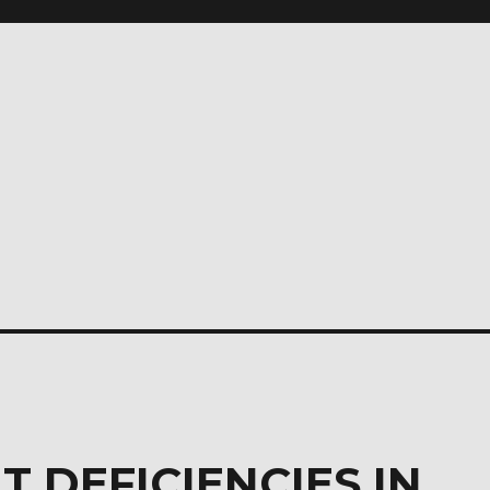
T DEFICIENCIES IN