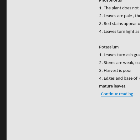
Phosphorus
1. The plant does not
2. Leaves are pale , t
3. Red stains appear o
4. Leaves turn light a
Potassium
1. Leaves turn ash gra
2. Stems are weak, ea
3. Harvest is poor
4. Edges and base of 
mature leaves.
“SI
Continue reading