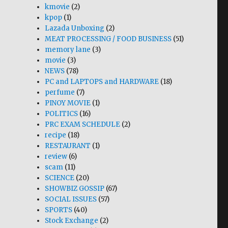
kmovie
(2)
kpop
(1)
Lazada Unboxing
(2)
MEAT PROCESSING / FOOD BUSINESS
(51)
memory lane
(3)
movie
(3)
NEWS
(78)
PC and LAPTOPS and HARDWARE
(18)
perfume
(7)
PINOY MOVIE
(1)
POLITICS
(16)
PRC EXAM SCHEDULE
(2)
recipe
(18)
RESTAURANT
(1)
review
(6)
scam
(11)
SCIENCE
(20)
SHOWBIZ GOSSIP
(67)
SOCIAL ISSUES
(57)
SPORTS
(40)
Stock Exchange
(2)