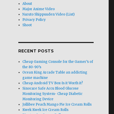
About
Major Anime Video
Naruto Shippuuden Video (List)
Privacy Policy
Shoot
RECENT POSTS
Cheap Gaming Console for the Gamer’s of
the 80-90’s
Ocean King Arcade Table an addicting
game machine
Cheap Android TV Box-Is it Worth it?
Sinocare Safe Accu Blood Glucose
Monitoring System- Cheap Diabetic
Monitoring Device
Jollibee Peach Mango Pie Ice Cream Rolls
Kwek Kwek Ice Cream Rolls