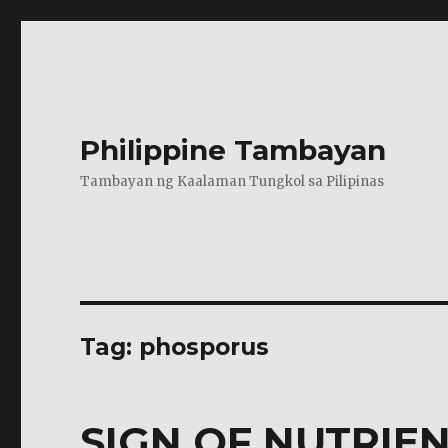
Philippine Tambayan
Tambayan ng Kaalaman Tungkol sa Pilipinas
Tag:
phosporus
SIGN OF NUTRIEN