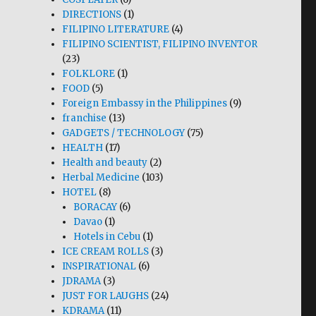
DIRECTIONS
(1)
FILIPINO LITERATURE
(4)
FILIPINO SCIENTIST, FILIPINO INVENTOR
(23)
FOLKLORE
(1)
FOOD
(5)
Foreign Embassy in the Philippines
(9)
franchise
(13)
GADGETS / TECHNOLOGY
(75)
HEALTH
(17)
Health and beauty
(2)
Herbal Medicine
(103)
HOTEL
(8)
BORACAY
(6)
Davao
(1)
Hotels in Cebu
(1)
ICE CREAM ROLLS
(3)
INSPIRATIONAL
(6)
JDRAMA
(3)
JUST FOR LAUGHS
(24)
KDRAMA
(11)