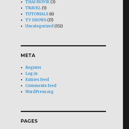
THAI MOVIE
(3)
TRAVEL
(5)
TUTORIALS
(6)
TV SHOWS
(17)
Uncategorized
(152)
META
Register
Log in
Entries feed
Comments feed
WordPress.org
PAGES