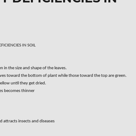
FICIENCIES IN SOIL
 in the size and shape of the leaves.
eaves toward the bottom of plant while those toward the top are green.
ellow until they get dried.
ves becomes thinner
d attracts insects and diseases