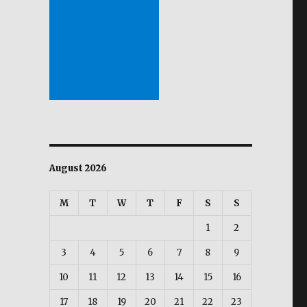
August 2026
M
T
W
T
F
S
S
1
2
3
4
5
6
7
8
9
10
11
12
13
14
15
16
17
18
19
20
21
22
23