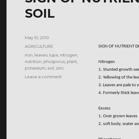
SOIL
Posted
May 10, 2010
on
Categories
AGRICULTURE
SIGN OF NUTRIENT DE
Tags
iron
,
leaves
,
lupa
,
nitrogen
,
nutrition
,
phosporus
,
plant
,
Nitrogen
potassium
,
soil
,
zinc
1. Stunted growth seen
on
Leave a comment
2. Yellowing of the l
SIGN
3. Leaves are pale to y
OF
4. Formerly thick lea
NUTRIENT
DEFICIENCIES
Excess
IN
SOIL
1. Over grown leaves
2. soft body, water an