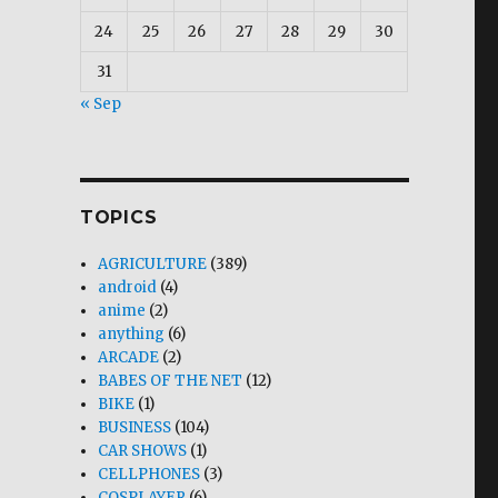
24
25
26
27
28
29
30
31
« Sep
TOPICS
AGRICULTURE
(389)
android
(4)
anime
(2)
anything
(6)
ARCADE
(2)
BABES OF THE NET
(12)
BIKE
(1)
BUSINESS
(104)
CAR SHOWS
(1)
CELLPHONES
(3)
COSPLAYER
(6)