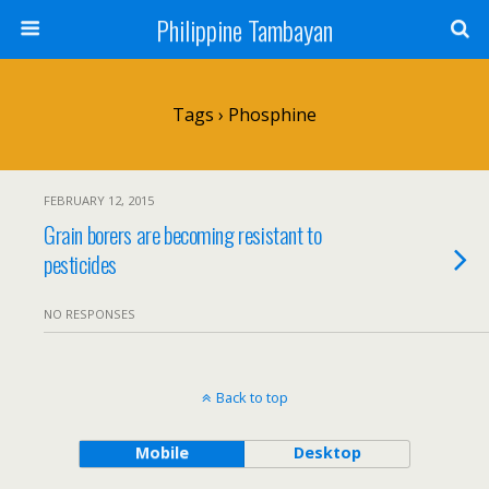
Philippine Tambayan
Tags › Phosphine
FEBRUARY 12, 2015
Grain borers are becoming resistant to
pesticides
NO RESPONSES
Back to top
Mobile
Desktop