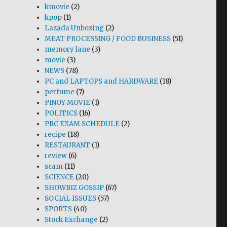
kmovie
(2)
kpop
(1)
Lazada Unboxing
(2)
MEAT PROCESSING / FOOD BUSINESS
(51)
memory lane
(3)
movie
(3)
NEWS
(78)
PC and LAPTOPS and HARDWARE
(18)
perfume
(7)
PINOY MOVIE
(1)
POLITICS
(16)
PRC EXAM SCHEDULE
(2)
recipe
(18)
RESTAURANT
(1)
review
(6)
scam
(11)
SCIENCE
(20)
SHOWBIZ GOSSIP
(67)
SOCIAL ISSUES
(57)
SPORTS
(40)
Stock Exchange
(2)