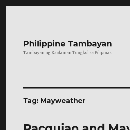
Philippine Tambayan
Tambayan ng Kaalaman Tungkol sa Pilipinas
Tag:
Mayweather
Pacquiao and Ma