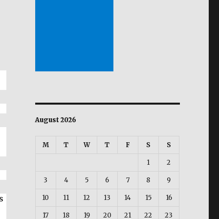
August 2026
M
T
W
T
F
S
S
1
2
3
4
5
6
7
8
9
s
10
11
12
13
14
15
16
17
18
19
20
21
22
23