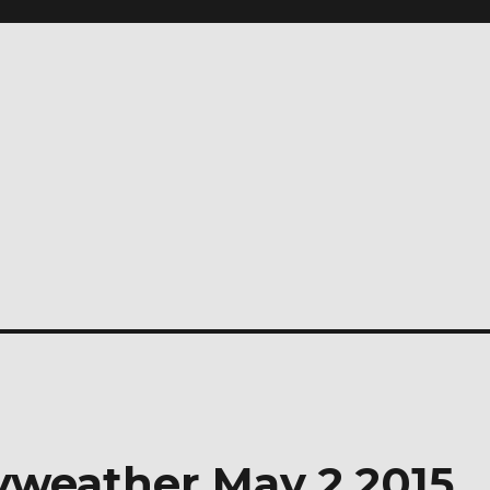
yweather May 2 2015