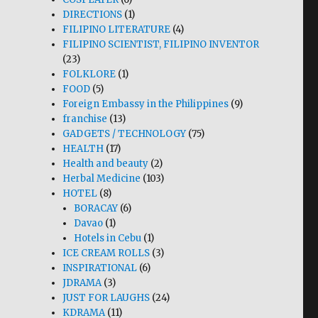
DIRECTIONS
(1)
FILIPINO LITERATURE
(4)
FILIPINO SCIENTIST, FILIPINO INVENTOR
(23)
FOLKLORE
(1)
FOOD
(5)
Foreign Embassy in the Philippines
(9)
franchise
(13)
GADGETS / TECHNOLOGY
(75)
HEALTH
(17)
Health and beauty
(2)
Herbal Medicine
(103)
HOTEL
(8)
BORACAY
(6)
Davao
(1)
Hotels in Cebu
(1)
ICE CREAM ROLLS
(3)
INSPIRATIONAL
(6)
JDRAMA
(3)
JUST FOR LAUGHS
(24)
KDRAMA
(11)