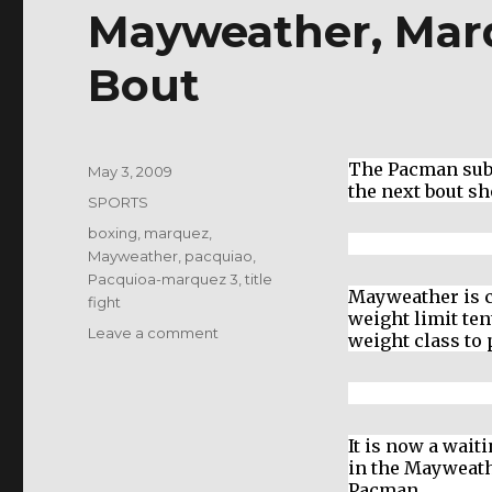
Mayweather, Mar
Bout
The Pacman subd
Posted
May 3, 2009
the next bout s
on
Categories
SPORTS
Tags
boxing
,
marquez
,
Mayweather
,
pacquiao
,
Pacquioa-marquez 3
,
title
Mayweather is c
fight
weight limit ten
on
Leave a comment
weight class to
Mayweather,
Marquez
and
Pacquiao
It is now a wai
Bout
in the Mayweath
Pacman.