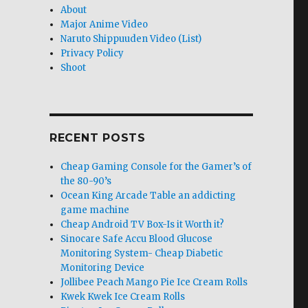
About
Major Anime Video
Naruto Shippuuden Video (List)
Privacy Policy
Shoot
RECENT POSTS
Cheap Gaming Console for the Gamer’s of
the 80-90’s
Ocean King Arcade Table an addicting
game machine
Cheap Android TV Box-Is it Worth it?
Sinocare Safe Accu Blood Glucose
Monitoring System- Cheap Diabetic
Monitoring Device
Jollibee Peach Mango Pie Ice Cream Rolls
Kwek Kwek Ice Cream Rolls