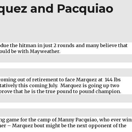
quez and Pacquiao
ue the hitman in just 2 rounds and many believe that
hould be with Mayweather.
oming out of retirement to face Marquez at 144 lbs
tatively this coming July. Marquez is going up two
 prove that he is the true pound to pound champion.
ting game for the camp of Manny Pacquiao, who ever win
er – Marquez bout might be the next opponent of the