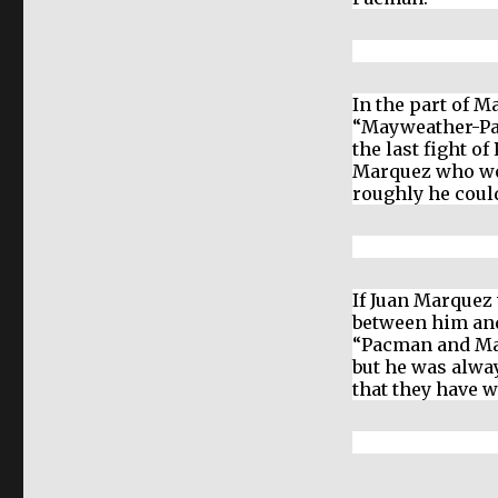
In the part of 
“Mayweather-Pa
the last fight o
Marquez who wo
roughly he coul
If Juan Marquez 
between him an
“Pacman and Ma
but he was alwa
that they have 