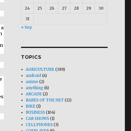
24
25
26
27
28
29
30
31
 a
« Sep
n
e
en
TOPICS
AGRICULTURE
(389)
android
(4)
e
anime
(2)
anything
(6)
ARCADE
(2)
es
BABES OF THE NET
(12)
BIKE
(1)
BUSINESS
(104)
CAR SHOWS
(1)
CELLPHONES
(3)
COSPLAYER
(6)