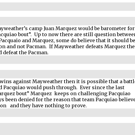
Mayweather’s camp Juan Marquez would be barometer for
cquiao bout”.
Up to now there are still question betwee
f Pacquaio and Marquez, some do believe that it should b
n and not Pacman.
If Mayweather defeats Marquez th
d defeat the Pacman.
wins against Mayweather then it is possible that a battl
d Pacquiao would push through.
Ever since the last
rquez bout” Marquez
keeps on challenging Pacquiao
ys been denied for the reason that team Pacquiao believ
won
and they have nothing to prove.