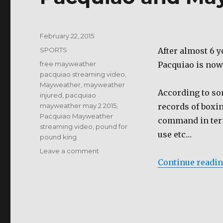
Posted
February 22, 2015
on
Categories
SPORTS
After almost 6 
Tags
free mayweather
Pacquiao is now
pacquiao streaming video
,
Mayweather
,
mayweather
According to som
injured
,
pacquiao
mayweather may 2 2015
,
records of boxin
Pacquiao Mayweather
command in term
streaming video
,
pound for
use etc…
pound king
on
Leave a comment
Pacquiao
Continue readi
and
Mayweather
May
2
2015