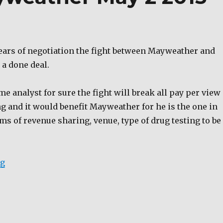
years of negotiation the fight between Mayweather and
 a done deal.
e analyst for sure the fight will break all pay per view
g and it would benefit Mayweather for he is the one in
s of revenue sharing, venue, type of drug testing to be
“Pacquiao and Mayweather May 2 2015”
ng