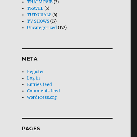
THAI MOVIE
(3)
TRAVEL
(5)
TUTORIALS
(6)
TV SHOWS
(17)
Uncategorized
(152)
META
Register
Log in
Entries feed
Comments feed
WordPress.org
PAGES