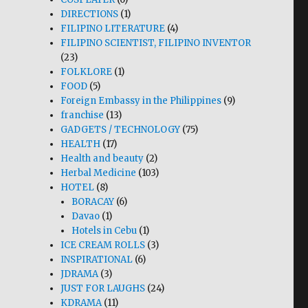
DIRECTIONS
(1)
FILIPINO LITERATURE
(4)
FILIPINO SCIENTIST, FILIPINO INVENTOR
(23)
FOLKLORE
(1)
FOOD
(5)
Foreign Embassy in the Philippines
(9)
franchise
(13)
GADGETS / TECHNOLOGY
(75)
HEALTH
(17)
Health and beauty
(2)
Herbal Medicine
(103)
HOTEL
(8)
BORACAY
(6)
Davao
(1)
Hotels in Cebu
(1)
ICE CREAM ROLLS
(3)
INSPIRATIONAL
(6)
JDRAMA
(3)
JUST FOR LAUGHS
(24)
KDRAMA
(11)