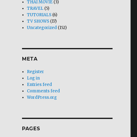
THAI MOVIE
(3)
TRAVEL
(5)
TUTORIALS
(6)
TV SHOWS
(17)
Uncategorized
(152)
META
Register
Log in
Entries feed
Comments feed
WordPress.org
PAGES