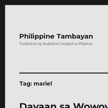
Philippine Tambayan
Tambayan ng Kaalaman Tungkol sa Pilipinas
Tag:
mariel
Dayaan sa Wowo