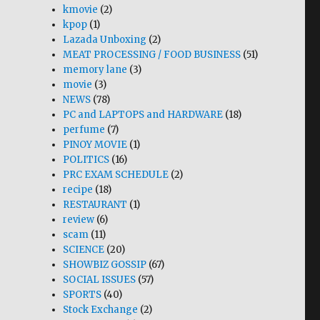
kmovie
(2)
kpop
(1)
Lazada Unboxing
(2)
MEAT PROCESSING / FOOD BUSINESS
(51)
memory lane
(3)
movie
(3)
NEWS
(78)
PC and LAPTOPS and HARDWARE
(18)
perfume
(7)
PINOY MOVIE
(1)
POLITICS
(16)
PRC EXAM SCHEDULE
(2)
recipe
(18)
RESTAURANT
(1)
review
(6)
scam
(11)
SCIENCE
(20)
SHOWBIZ GOSSIP
(67)
SOCIAL ISSUES
(57)
SPORTS
(40)
Stock Exchange
(2)