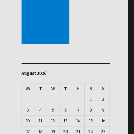
August 2026
M
T
W
T
F
S
S
1
2
3
4
5
6
7
8
9
10
11
12
13
14
15
16
17
18
19
20
21
22
23