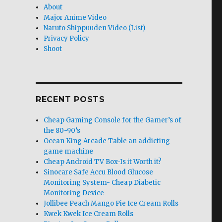
About
Major Anime Video
Naruto Shippuuden Video (List)
Privacy Policy
Shoot
RECENT POSTS
Cheap Gaming Console for the Gamer’s of
the 80-90’s
Ocean King Arcade Table an addicting
game machine
Cheap Android TV Box-Is it Worth it?
Sinocare Safe Accu Blood Glucose
Monitoring System- Cheap Diabetic
Monitoring Device
Jollibee Peach Mango Pie Ice Cream Rolls
Kwek Kwek Ice Cream Rolls