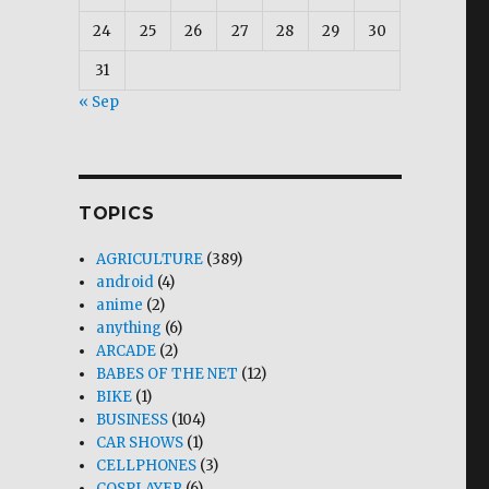
24
25
26
27
28
29
30
31
« Sep
TOPICS
AGRICULTURE
(389)
android
(4)
anime
(2)
anything
(6)
ARCADE
(2)
BABES OF THE NET
(12)
BIKE
(1)
BUSINESS
(104)
CAR SHOWS
(1)
CELLPHONES
(3)
COSPLAYER
(6)