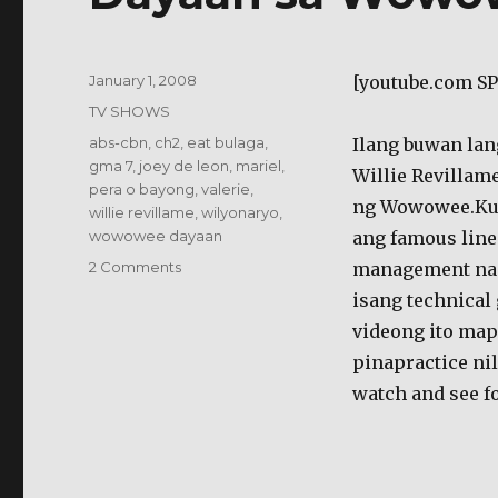
Posted
January 1, 2008
[youtube.com S
on
Categories
TV SHOWS
Tags
abs-cbn
,
ch2
,
eat bulaga
,
Ilang buwan lan
gma 7
,
joey de leon
,
mariel
,
Willie Revillam
pera o bayong
,
valerie
,
ng Wowowee.Kun
willie revillame
,
wilyonaryo
,
wowowee dayaan
ang famous line
on
2 Comments
management nam
Dayaan
isang technical 
sa
videong ito ma
Wowowee?
pinapractice ni
watch and see fo