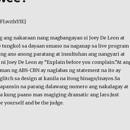
PFLwzfxYIE]
g ang nakaraan nang magbangayan si Joey De Leon at
e tungkol sa dayaan umano na naganap sa live program
g ano anong paratang at insultuhan ang nangyari at
 ni Joey De Leon ay “Explain before you complain.”At an
an ng ABS-CBN ay naglabas ng statement na ito ay
glitch sa design at kanila na itong binago/inayos.Sa
papansin na parang dalawang numero ang nakalagay at
la kung paano mas magiging dramatic ang laro.Just
r yourself and be the judge.