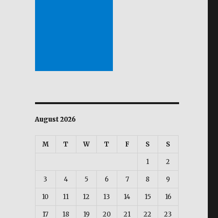
August 2026
M
T
W
T
F
S
S
1
2
3
4
5
6
7
8
9
10
11
12
13
14
15
16
17
18
19
20
21
22
23