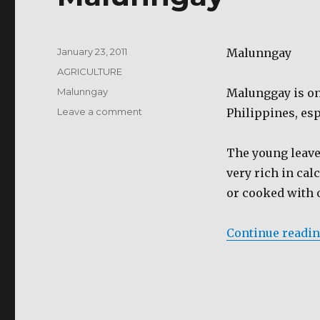
Posted
January 23, 2011
Malunngay
on
Categories
AGRICULTURE
Tags
Malunngay
Malunggay is on
on
Leave a comment
Philippines, esp
Malunngay
The young leaves
very rich in cal
or cooked with o
Continue readi