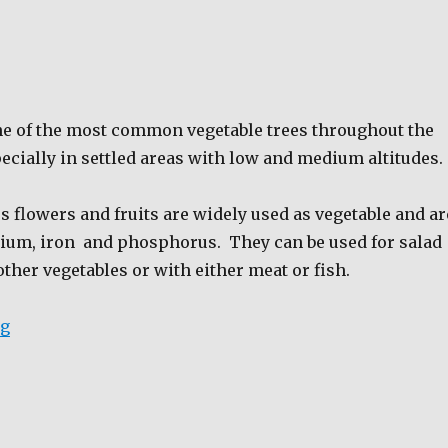
e of the most common vegetable trees throughout the
ecially in settled areas with low and medium altitudes.
 flowers and fruits are widely used as vegetable and ar
cium, iron
and phosphorus.
They can be used for salad
ther vegetables or with either meat or fish.
“Malunngay”
ng