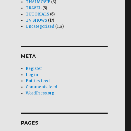
THAI MOVIE
(3)
TRAVEL
(5)
TUTORIALS
(6)
TV SHOWS
(17)
Uncategorized
(152)
META
Register
Log in
Entries feed
Comments feed
WordPress.org
PAGES