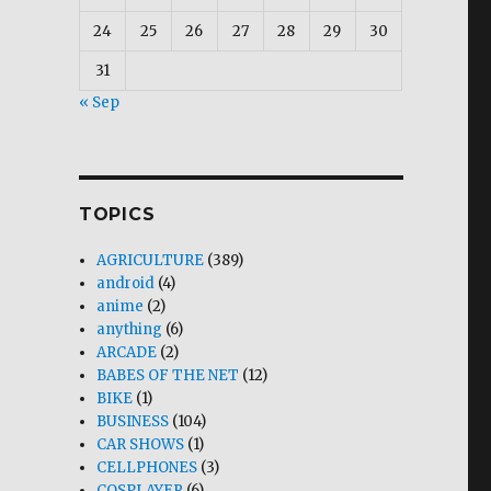
24
25
26
27
28
29
30
31
« Sep
TOPICS
AGRICULTURE
(389)
android
(4)
anime
(2)
anything
(6)
ARCADE
(2)
BABES OF THE NET
(12)
BIKE
(1)
BUSINESS
(104)
CAR SHOWS
(1)
CELLPHONES
(3)
COSPLAYER
(6)