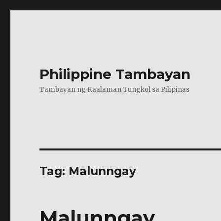
Philippine Tambayan
Tambayan ng Kaalaman Tungkol sa Pilipinas
Tag:
Malunngay
Malunngay