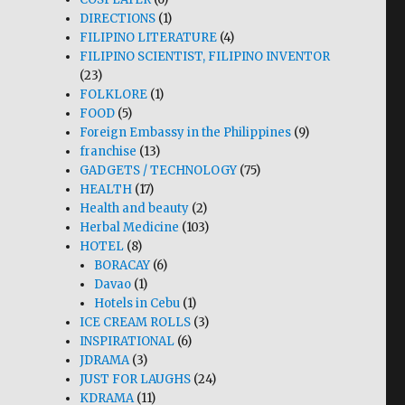
DIRECTIONS
(1)
FILIPINO LITERATURE
(4)
FILIPINO SCIENTIST, FILIPINO INVENTOR
(23)
FOLKLORE
(1)
FOOD
(5)
Foreign Embassy in the Philippines
(9)
franchise
(13)
GADGETS / TECHNOLOGY
(75)
HEALTH
(17)
Health and beauty
(2)
Herbal Medicine
(103)
HOTEL
(8)
BORACAY
(6)
Davao
(1)
Hotels in Cebu
(1)
ICE CREAM ROLLS
(3)
INSPIRATIONAL
(6)
JDRAMA
(3)
JUST FOR LAUGHS
(24)
KDRAMA
(11)