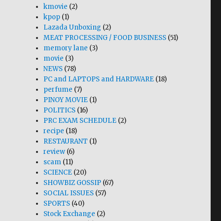
kmovie
(2)
kpop
(1)
Lazada Unboxing
(2)
MEAT PROCESSING / FOOD BUSINESS
(51)
memory lane
(3)
movie
(3)
NEWS
(78)
PC and LAPTOPS and HARDWARE
(18)
perfume
(7)
PINOY MOVIE
(1)
POLITICS
(16)
PRC EXAM SCHEDULE
(2)
recipe
(18)
RESTAURANT
(1)
review
(6)
scam
(11)
SCIENCE
(20)
SHOWBIZ GOSSIP
(67)
SOCIAL ISSUES
(57)
SPORTS
(40)
Stock Exchange
(2)