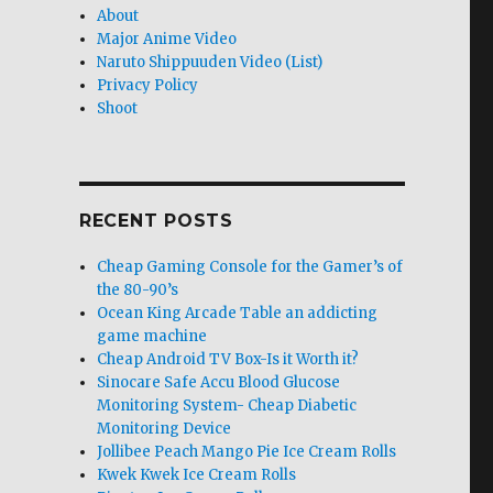
About
Major Anime Video
Naruto Shippuuden Video (List)
Privacy Policy
Shoot
RECENT POSTS
Cheap Gaming Console for the Gamer’s of
the 80-90’s
Ocean King Arcade Table an addicting
game machine
Cheap Android TV Box-Is it Worth it?
Sinocare Safe Accu Blood Glucose
Monitoring System- Cheap Diabetic
Monitoring Device
Jollibee Peach Mango Pie Ice Cream Rolls
Kwek Kwek Ice Cream Rolls