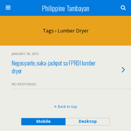
Philippine Tambayan
Tags › Lumber Dryer
JANUARY 30, 2015
Negosyante, naka-jackpot sa FPRDI lumber
dryer
NO RESPONSES
Back to top
Mobile
Desktop