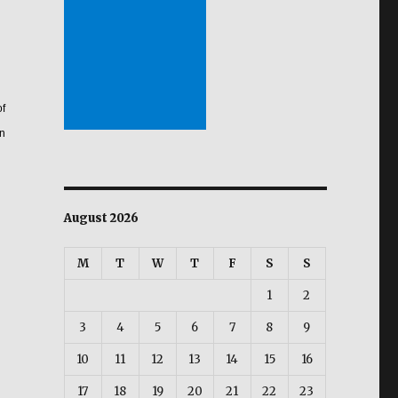
of
on
August 2026
M
T
W
T
F
S
S
1
2
3
4
5
6
7
8
9
10
11
12
13
14
15
16
17
18
19
20
21
22
23