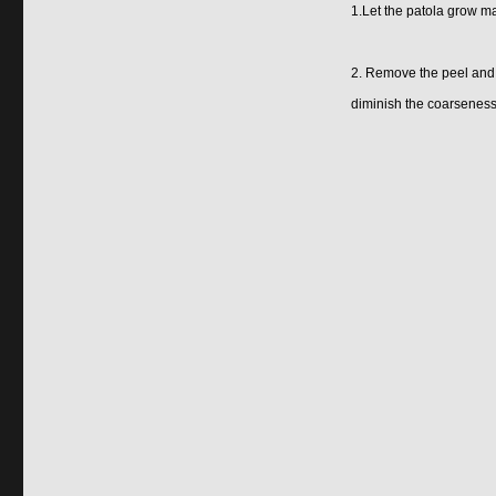
1.Let the patola grow ma
2. Remove the peel and sh
diminish the coarseness