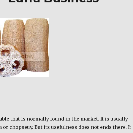
able that is normally found in the market. It is usually
or chopseuy. But its usefulness does not ends there. It