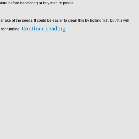
ture before harvesting or buy mature patola.
ake of the seeds. It could be easier to clean this by boiling first, but this will
“Luffa Production – Luffa Bu
Continue reading
 for rubbing.