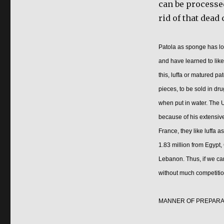
can be processed
rid of that dead 
Patola as sponge has lon
and have learned to like
this, luffa or matured p
pieces, to be sold in dr
when put in water. The U
because of his extensive
France, they like luffa a
1.83 million from Egypt,
Lebanon. Thus, if we can
without much competitio
MANNER OF PREPARA