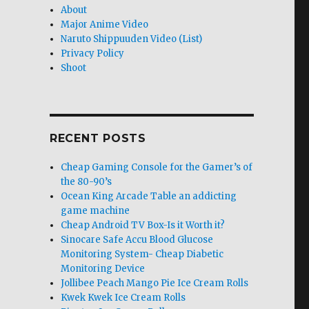
About
Major Anime Video
Naruto Shippuuden Video (List)
Privacy Policy
Shoot
RECENT POSTS
Cheap Gaming Console for the Gamer’s of
the 80-90’s
Ocean King Arcade Table an addicting
game machine
Cheap Android TV Box-Is it Worth it?
Sinocare Safe Accu Blood Glucose
Monitoring System- Cheap Diabetic
Monitoring Device
Jollibee Peach Mango Pie Ice Cream Rolls
Kwek Kwek Ice Cream Rolls