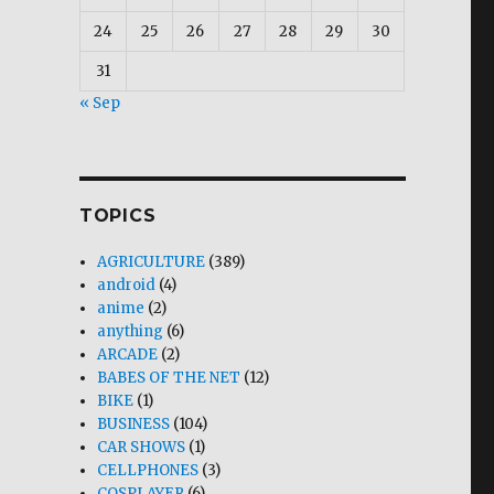
24
25
26
27
28
29
30
31
siness”
« Sep
TOPICS
AGRICULTURE
(389)
android
(4)
anime
(2)
anything
(6)
ARCADE
(2)
BABES OF THE NET
(12)
BIKE
(1)
BUSINESS
(104)
CAR SHOWS
(1)
CELLPHONES
(3)
COSPLAYER
(6)