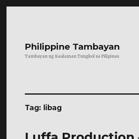
Philippine Tambayan
Tambayan ng Kaalaman Tungkol sa Pilipinas
Tag:
libag
Luffa Production 