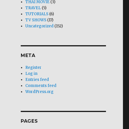
THAI MOVIE
(3)
TRAVEL
(5)
TUTORIALS
(6)
TV SHOWS
(17)
Uncategorized
(152)
META
Register
Log in
Entries feed
Comments feed
WordPress.org
PAGES