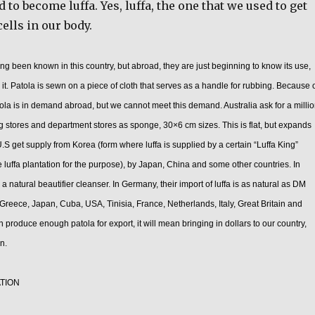
 to become luffa. Yes, luffa, the one that we used to get
cells in our body.
g been known in this country, but abroad, they are just beginning to know its use,
 it. Patola is sewn on a piece of cloth that serves as a handle for rubbing. Because 
atola is in demand abroad, but we cannot meet this demand. Australia ask for a milli
ug stores and department stores as sponge, 30×6 cm sizes. This is flat, but expands
.S get supply from Korea (form where luffa is supplied by a certain “Luffa King”
 luffa plantation for the purpose), by Japan, China and some other countries. In
s a natural beautifier cleanser. In Germany, their import of luffa is as natural as DM
 Greece, Japan, Cuba, USA, Tinisia, France, Netherlands, Italy, Great Britain and
 produce enough patola for export, it will mean bringing in dollars to our country,
n.
TION