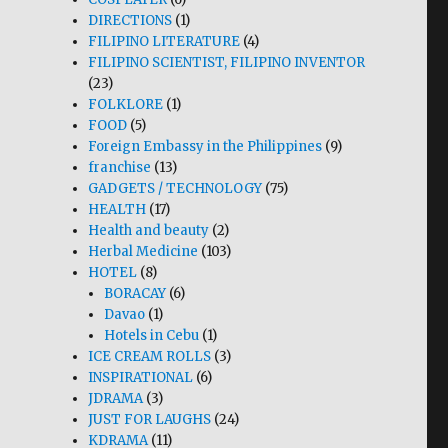
DIRECTIONS
(1)
FILIPINO LITERATURE
(4)
FILIPINO SCIENTIST, FILIPINO INVENTOR
(23)
FOLKLORE
(1)
FOOD
(5)
Foreign Embassy in the Philippines
(9)
franchise
(13)
GADGETS / TECHNOLOGY
(75)
HEALTH
(17)
Health and beauty
(2)
Herbal Medicine
(103)
HOTEL
(8)
BORACAY
(6)
Davao
(1)
Hotels in Cebu
(1)
ICE CREAM ROLLS
(3)
INSPIRATIONAL
(6)
JDRAMA
(3)
JUST FOR LAUGHS
(24)
KDRAMA
(11)