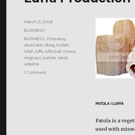
Posted
March 21, 2008
on
Categories
BUSINESS
Tags
BUSINESS
,
chopseuy
,
dead skin
,
libag
,
loofah
,
lufah
,
luffa
,
luffa ball
,
miswa
,
negosyo
,
patola
,
raket
,
sideline
on
1 Comment
Luffa
Production
–
Luffa
Business
PATOLA / LUFFA
Patola is a veget
used with miswa 