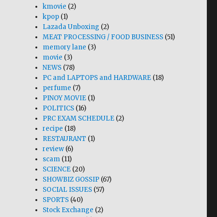
kmovie
(2)
kpop
(1)
Lazada Unboxing
(2)
MEAT PROCESSING / FOOD BUSINESS
(51)
memory lane
(3)
movie
(3)
NEWS
(78)
PC and LAPTOPS and HARDWARE
(18)
perfume
(7)
PINOY MOVIE
(1)
POLITICS
(16)
PRC EXAM SCHEDULE
(2)
recipe
(18)
RESTAURANT
(1)
review
(6)
scam
(11)
SCIENCE
(20)
SHOWBIZ GOSSIP
(67)
SOCIAL ISSUES
(57)
SPORTS
(40)
Stock Exchange
(2)