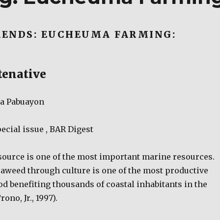
ENDS: EUCHEUMA FARMING:
tenative
na Pabuayon
ecial issue , BAR Digest
ource is one of the most important marine resources.
eaweed through culture is one of the most productive
od benefiting thousands of coastal inhabitants in the
ono, Jr., 1997).