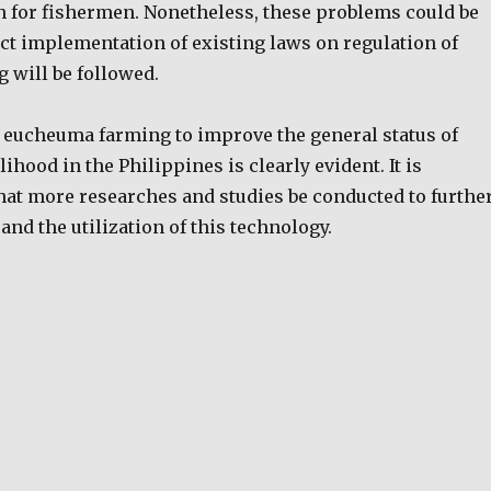
h for fishermen. Nonetheless, these problems could be
ict implementation of existing laws on regulation of
 will be followed.
f eucheuma farming to improve the general status of
ihood in the Philippines is clearly evident. It is
that more researches and studies be conducted to furthe
nd the utilization of this technology.