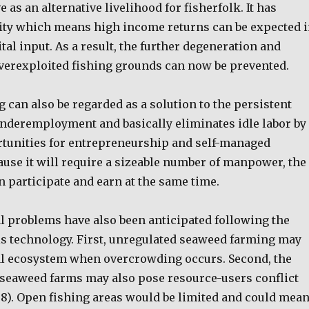
e as an alternative livelihood for fisherfolk. It has
ity which means high income returns can be expected 
ital input. As a result, the further degeneration and
overexploited fishing grounds can now be prevented.
can also be regarded as a solution to the persistent
nderemployment and basically eliminates idle labor by
tunities for entrepreneurship and self-managed
ause it will require a sizeable number of manpower, the
 participate and earn at the same time.
l problems have also been anticipated following the
his technology. First, unregulated seaweed farming may
ral ecosystem when overcrowding occurs. Second, the
f seaweed farms may also pose resource-users conflict
998). Open fishing areas would be limited and could mea