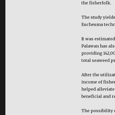
the fisherfolk.
The study yield
Eucheuma techno
It was estimated
Palawan has als
providing 142,0
total seaweed p
After the utiliz
income of fishe
helped alleviate
beneficial and r
The possibility