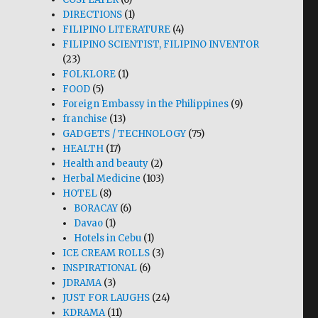
DIRECTIONS
(1)
FILIPINO LITERATURE
(4)
FILIPINO SCIENTIST, FILIPINO INVENTOR
(23)
FOLKLORE
(1)
FOOD
(5)
Foreign Embassy in the Philippines
(9)
franchise
(13)
GADGETS / TECHNOLOGY
(75)
HEALTH
(17)
Health and beauty
(2)
Herbal Medicine
(103)
HOTEL
(8)
BORACAY
(6)
Davao
(1)
Hotels in Cebu
(1)
ICE CREAM ROLLS
(3)
INSPIRATIONAL
(6)
JDRAMA
(3)
JUST FOR LAUGHS
(24)
KDRAMA
(11)