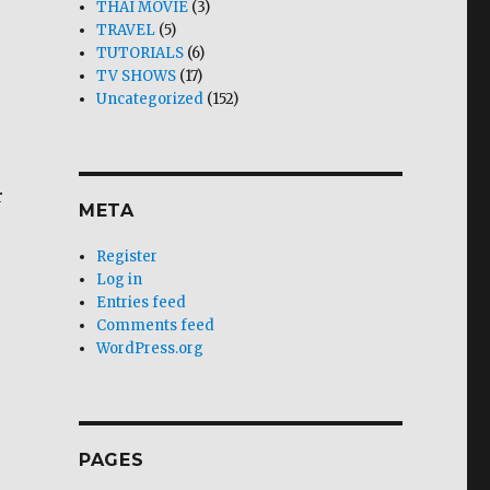
THAI MOVIE
(3)
TRAVEL
(5)
TUTORIALS
(6)
TV SHOWS
(17)
Uncategorized
(152)
r
META
Register
Log in
Entries feed
Comments feed
WordPress.org
PAGES