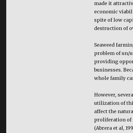
made it attractiv
economic viabil
spite of low cap
destruction of 
Seaweed farming 
problem of un/u
providing oppor
businesses. Bec
whole family can
However, severa
utilization of t
affect the natu
proliferation o
(Abrera et al, 1