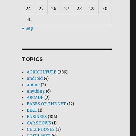
24
25
26
27
28
29
30
31
« Sep
TOPICS
AGRICULTURE
(389)
android
(4)
anime
(2)
anything
(6)
ARCADE
(2)
BABES OF THE NET
(12)
BIKE
(1)
BUSINESS
(104)
CAR SHOWS
(1)
CELLPHONES
(3)
COSPLAYER
(6)