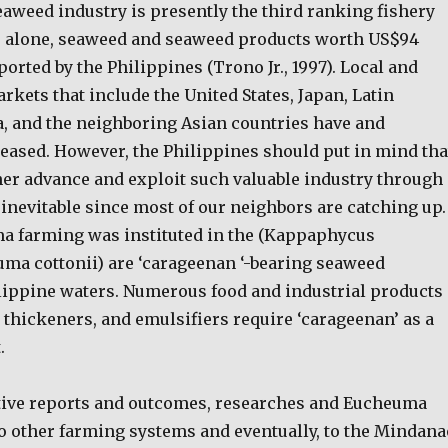
eaweed industry is presently the third ranking fishery
96 alone, seaweed and seaweed products worth US$94
orted by the Philippines (Trono Jr., 1997). Local and
rkets that include the United States, Japan, Latin
, and the neighboring Asian countries have and
reased. However, the Philippines should put in mind tha
ther advance and exploit such valuable industry through
l inevitable since most of our neighbors are catching up.
ma farming was instituted in the (Kappaphycus
uma cottonii) are ‘carageenan ‘-bearing seaweed
lippine waters. Numerous food and industrial products
 thickeners, and emulsifiers require ‘carageenan’ as a
.
tive reports and outcomes, researches and Eucheuma
to other farming systems and eventually, to the Mindana