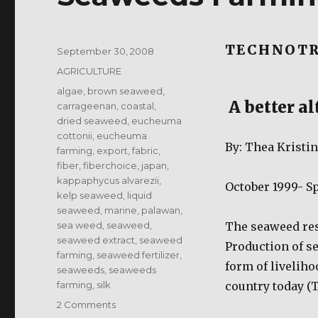
TECHNOTR
Posted
September 30, 2008
on
Categories
AGRICULTURE
Tags
algae
,
brown seaweed
,
A better al
carrageenan
,
coastal
,
dried seaweed
,
eucheuma
cottonii
,
eucheuma
By: Thea Kristi
farming
,
export
,
fabric
,
fiber
,
fiberchoice
,
japan
,
kappaphycus alvarezii
,
October 1999- Sp
kelp seaweed
,
liquid
seaweed
,
marine
,
palawan
,
sea weed
,
seaweed
,
The seaweed res
seaweed extract
,
seaweed
Production of s
farming
,
seaweed fertilizer
,
form of liveliho
seaweeds
,
seaweeds
farming
,
silk
country today (Tr
on
2 Comments