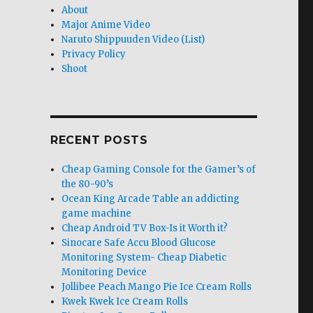
About
Major Anime Video
Naruto Shippuuden Video (List)
Privacy Policy
Shoot
RECENT POSTS
Cheap Gaming Console for the Gamer’s of
the 80-90’s
Ocean King Arcade Table an addicting
game machine
Cheap Android TV Box-Is it Worth it?
Sinocare Safe Accu Blood Glucose
Monitoring System- Cheap Diabetic
Monitoring Device
Jollibee Peach Mango Pie Ice Cream Rolls
Kwek Kwek Ice Cream Rolls