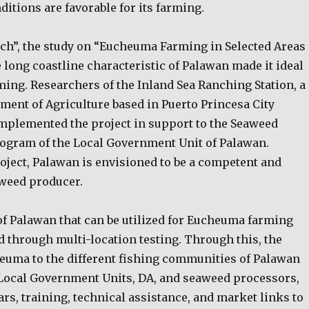
itions are favorable for its farming.
ch”, the study on “Eucheuma Farming in Selected Areas
 long coastline characteristic of Palawan made it ideal
ming. Researchers of the Inland Sea Ranching Station, a
ment of Agriculture based in Puerto Princesa City
mplemented the project in support to the Seaweed
gram of the Local Government Unit of Palawan.
oject, Palawan is envisioned to be a competent and
weed producer.
of Palawan that can be utilized for Eucheuma farming
 through multi-location testing. Through this, the
heuma to the different fishing communities of Palawan
Local Government Units, DA, and seaweed processors,
s, training, technical assistance, and market links to