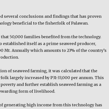
ed several conclusions and findings that has proven
logy beneficial to the fisherfolk of Palawan.
 that 50,000 families benefited from the technology.
o established itself as a prime seaweed producer,
00 Mt. Annually which amounts to 23% of the country’s
roduction.
ation of seaweed farming, it was calculated that the
rfolk largely increased by P31-33,000 per annum. This
 poverty and further establish seaweed farming as a
ewarding form of livelihood.
 of generating high income from this technology has