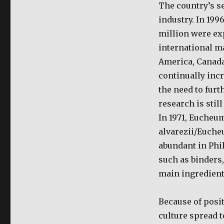
Seaweeds
The country’s s
Farming:
industry. In 19
Eucheuma
Farming
million were exp
international ma
America, Canada
continually inc
the need to fur
research is stil
In 1971, Eucheu
alvarezii/Euche
abundant in Phi
such as binders,
main ingredient
Because of posi
culture spread 