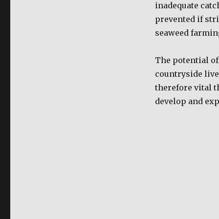
inadequate catc
prevented if str
seaweed farming
The potential o
countryside livel
therefore vital 
develop and expa