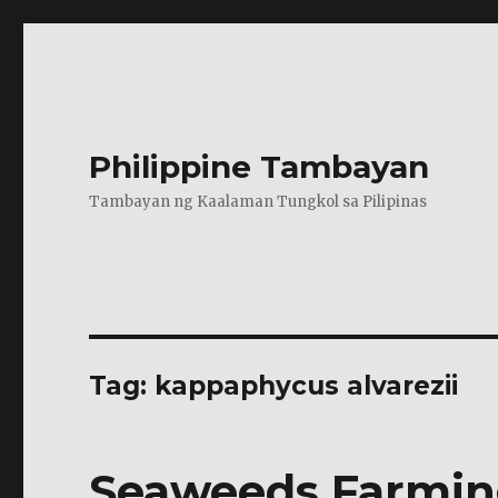
Philippine Tambayan
Tambayan ng Kaalaman Tungkol sa Pilipinas
Tag:
kappaphycus alvarezii
Seaweeds Farmin