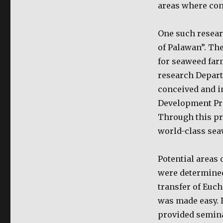
areas where cond
One such resear
of Palawan”. The
for seaweed far
research Depart
conceived and i
Development Pro
Through this pr
world-class sea
Potential areas 
were determined
transfer of Euc
was made easy. 
provided seminar