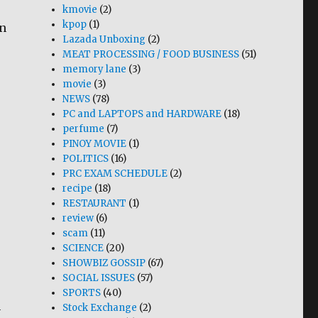
kmovie
(2)
kpop
(1)
in
Lazada Unboxing
(2)
MEAT PROCESSING / FOOD BUSINESS
(51)
memory lane
(3)
movie
(3)
NEWS
(78)
PC and LAPTOPS and HARDWARE
(18)
perfume
(7)
PINOY MOVIE
(1)
POLITICS
(16)
PRC EXAM SCHEDULE
(2)
recipe
(18)
RESTAURANT
(1)
review
(6)
scam
(11)
SCIENCE
(20)
SHOWBIZ GOSSIP
(67)
SOCIAL ISSUES
(57)
SPORTS
(40)
n
Stock Exchange
(2)