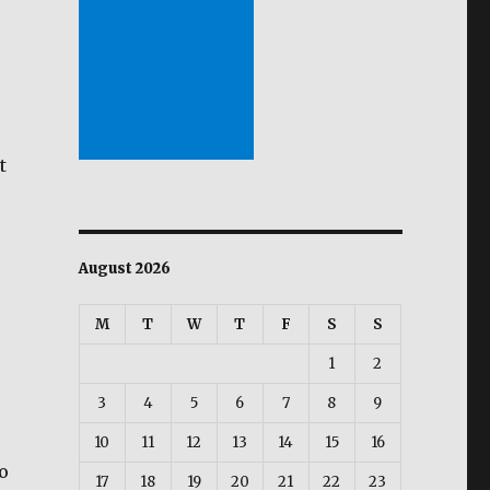
t
August 2026
M
T
W
T
F
S
S
1
2
3
4
5
6
7
8
9
10
11
12
13
14
15
16
o
17
18
19
20
21
22
23