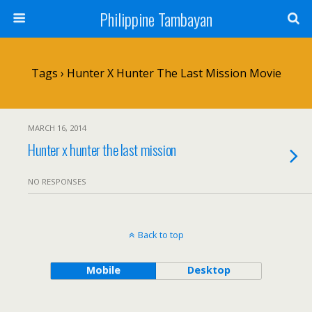
Philippine Tambayan
Tags › Hunter X Hunter The Last Mission Movie
MARCH 16, 2014
Hunter x hunter the last mission
NO RESPONSES
Back to top
Mobile
Desktop