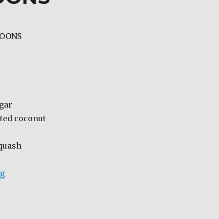
ROONS
ugar
ated coconut
squash
“SQUASH MACAROONS”
ng