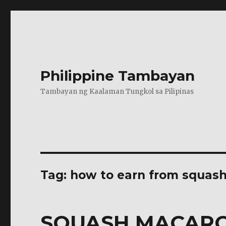
Philippine Tambayan
Tambayan ng Kaalaman Tungkol sa Pilipinas
Tag:
how to earn from squas
SQUASH MACAR