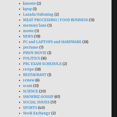
kmovie
(2)
kpop
(1)
Lazada Unboxing
(2)
MEAT PROCESSING / FOOD BUSINESS
(51)
memory lane
(3)
movie
(3)
NEWS
(78)
PC and LAPTOPS and HARDWARE
(18)
perfume
(7)
PINOY MOVIE
(1)
POLITICS
(16)
PRC EXAM SCHEDULE
(2)
recipe
(18)
RESTAURANT
(1)
review
(6)
scam
(11)
SCIENCE
(20)
SHOWBIZ GOSSIP
(67)
SOCIAL ISSUES
(57)
SPORTS
(40)
Stock Exchange
(2)