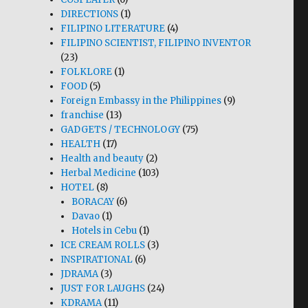
DIRECTIONS
(1)
FILIPINO LITERATURE
(4)
FILIPINO SCIENTIST, FILIPINO INVENTOR
(23)
FOLKLORE
(1)
FOOD
(5)
Foreign Embassy in the Philippines
(9)
franchise
(13)
GADGETS / TECHNOLOGY
(75)
HEALTH
(17)
Health and beauty
(2)
Herbal Medicine
(103)
HOTEL
(8)
BORACAY
(6)
Davao
(1)
Hotels in Cebu
(1)
ICE CREAM ROLLS
(3)
INSPIRATIONAL
(6)
JDRAMA
(3)
JUST FOR LAUGHS
(24)
KDRAMA
(11)