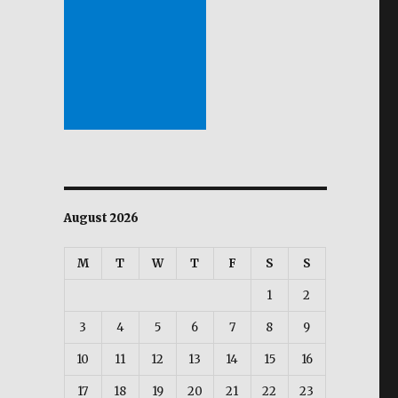
August 2026
M
T
W
T
F
S
S
1
2
3
4
5
6
7
8
9
10
11
12
13
14
15
16
17
18
19
20
21
22
23