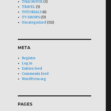
THAI MOVIE
(3)
TRAVEL
(5)
TUTORIALS
(6)
TV SHOWS
(17)
Uncategorized
(152)
META
Register
Log in
Entries feed
Comments feed
WordPress.org
PAGES