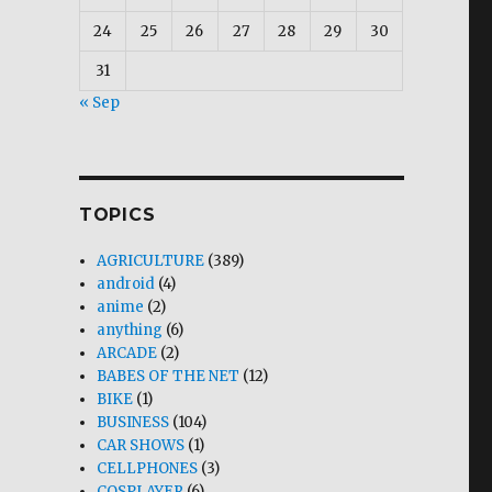
24
25
26
27
28
29
30
31
« Sep
TOPICS
AGRICULTURE
(389)
android
(4)
anime
(2)
anything
(6)
ARCADE
(2)
BABES OF THE NET
(12)
BIKE
(1)
BUSINESS
(104)
CAR SHOWS
(1)
CELLPHONES
(3)
COSPLAYER
(6)