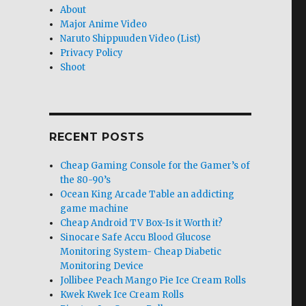
About
Major Anime Video
Naruto Shippuuden Video (List)
Privacy Policy
Shoot
RECENT POSTS
Cheap Gaming Console for the Gamer’s of
the 80-90’s
Ocean King Arcade Table an addicting
game machine
Cheap Android TV Box-Is it Worth it?
Sinocare Safe Accu Blood Glucose
Monitoring System- Cheap Diabetic
Monitoring Device
Jollibee Peach Mango Pie Ice Cream Rolls
Kwek Kwek Ice Cream Rolls