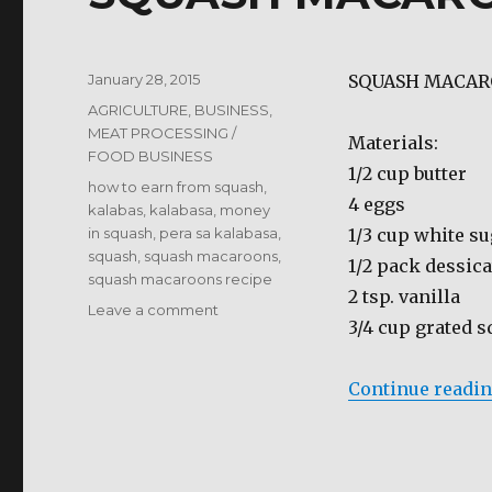
Posted
January 28, 2015
SQUASH MACA
on
Categories
AGRICULTURE
,
BUSINESS
,
MEAT PROCESSING /
Materials:
FOOD BUSINESS
1/2 cup butter
Tags
how to earn from squash
,
4 eggs
kalabas
,
kalabasa
,
money
in squash
,
pera sa kalabasa
,
1/3 cup white s
squash
,
squash macaroons
,
1/2 pack dessic
squash macaroons recipe
2 tsp. vanilla
on
Leave a comment
3/4 cup grated 
SQUASH
MACAROONS
Continue readi