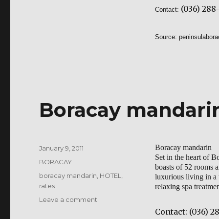
(036) 288-
Contact:
Source:
peninsulabor
Boracay mandari
Boracay mandarin
Posted
January 9, 2011
Set in the heart of 
on
Categories
BORACAY
boasts of 52 rooms an
Tags
boracay mandarin
,
HOTEL
,
luxurious living in a
rates
relaxing spa treatme
on
Leave a comment
Boracay
Contact:
(036) 28