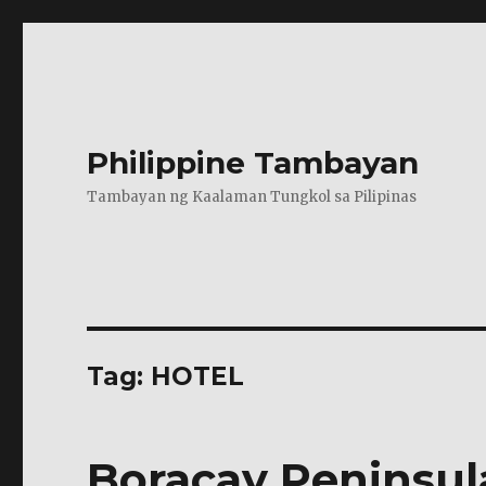
Philippine Tambayan
Tambayan ng Kaalaman Tungkol sa Pilipinas
Tag:
HOTEL
Boracay Peninsul