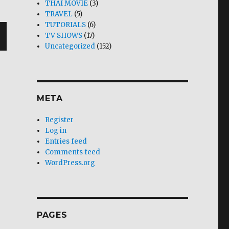
THAI MOVIE
(3)
TRAVEL
(5)
TUTORIALS
(6)
TV SHOWS
(17)
Uncategorized
(152)
T
G
META
Register
Log in
Entries feed
Comments feed
WordPress.org
PAGES