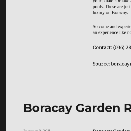
your palate. Or take
pools. These are just
luxury on Boracay.
So come and experie
an experience like no
Contact:
(036) 2
Source: boraca
Boracay Garden R
Posted
January 9, 2011