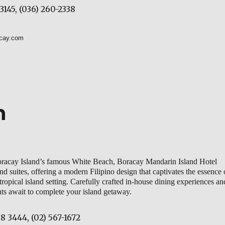
3145, (036) 260-2338
acay.com
n
Boracay Island’s famous White Beach, Boracay Mandarin Island Hotel
d suites, offering a modern Filipino design that captivates the essence 
 tropical island setting. Carefully crafted in-house dining experiences an
nts await to complete your island getaway.
8 3444, (02) 567-1672