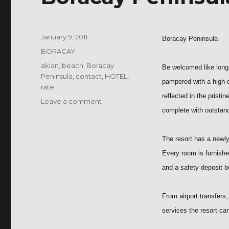
Posted
January 9, 2011
Boracay Peninsula
on
Categories
BORACAY
Tags
aklan
,
beach
,
Boracay
Be welcomed like long-a
Peninsula
,
contact
,
HOTEL
,
pampered with a high q
rate
reflected in the pristi
on
Leave a comment
complete with outstand
Boracay
Peninsula
The resort has a newly
Every room is furnished
and a safety deposit b
From airport transfers
services the resort ca