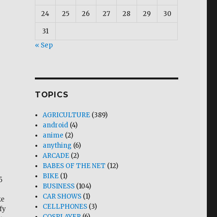
24
25
26
27
28
29
30
31
« Sep
TOPICS
AGRICULTURE
(389)
android
(4)
anime
(2)
anything
(6)
ARCADE
(2)
BABES OF THE NET
(12)
BIKE
(1)
5
BUSINESS
(104)
CAR SHOWS
(1)
ke
CELLPHONES
(3)
fy
COSPLAYER
(6)