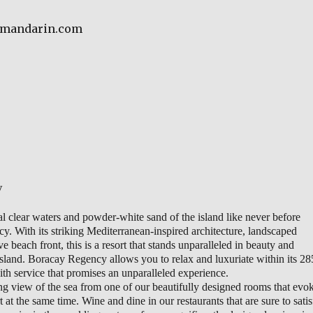
aymandarin.com
y
al clear waters and powder-white sand of the island like never before
. With its striking Mediterranean-inspired architecture, landscaped
 beach front, this is a resort that stands unparalleled in beauty and
 island. Boracay Regency allows you to relax and luxuriate within its 28
th service that promises an unparalleled experience.
ng view of the sea from one of our beautifully designed rooms that evo
at the same time. Wine and dine in our restaurants that are sure to satis