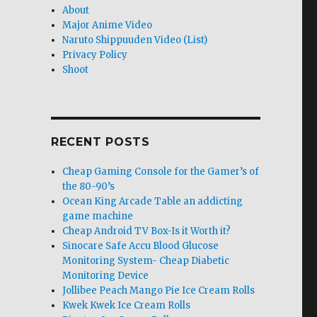
About
Major Anime Video
Naruto Shippuuden Video (List)
Privacy Policy
Shoot
RECENT POSTS
Cheap Gaming Console for the Gamer’s of
the 80-90’s
Ocean King Arcade Table an addicting
game machine
Cheap Android TV Box-Is it Worth it?
Sinocare Safe Accu Blood Glucose
Monitoring System- Cheap Diabetic
Monitoring Device
Jollibee Peach Mango Pie Ice Cream Rolls
Kwek Kwek Ice Cream Rolls