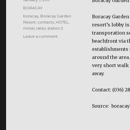
Boracay Garden
on
Categories
BORACAY
Tags
boracay
,
Boracay Garden
Boracay Garden R
Resort
,
contacts
,
HOTEL
,
resort’s lobby i
motel
,
rates
,
station 2
transporation se
on
Leave a comment
beachfront via t
Boracay
Garden
establishments 
Resort
around the area.
very short walk 
away.
Contact:
(036) 2
Source:
boraca