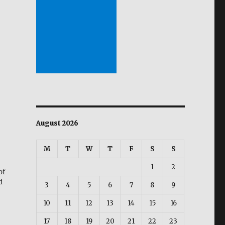
August 2026
M
T
W
T
F
S
S
1
2
of
d
3
4
5
6
7
8
9
10
11
12
13
14
15
16
17
18
19
20
21
22
23