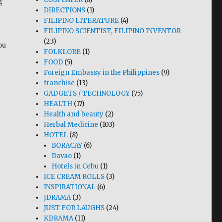
g
DIRECTIONS
(1)
FILIPINO LITERATURE
(4)
FILIPINO SCIENTIST, FILIPINO INVENTOR
(23)
ou
FOLKLORE
(1)
FOOD
(5)
Foreign Embassy in the Philippines
(9)
franchise
(13)
GADGETS / TECHNOLOGY
(75)
HEALTH
(17)
Health and beauty
(2)
Herbal Medicine
(103)
HOTEL
(8)
BORACAY
(6)
Davao
(1)
Hotels in Cebu
(1)
ICE CREAM ROLLS
(3)
INSPIRATIONAL
(6)
JDRAMA
(3)
JUST FOR LAUGHS
(24)
KDRAMA
(11)