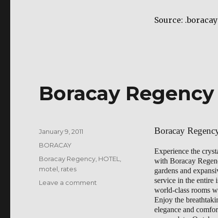
mandarin
Source: .borac
Boracay Regency
Boracay Regenc
Posted
January 9, 2011
on
Categories
BORACAY
Experience the cryst
Tags
Boracay Regency
,
HOTEL
,
with Boracay Regency
motel
,
rates
gardens and expansive
service in the entire
on
Leave a comment
world-class rooms wi
Boracay
Enjoy the breathtaki
Regency
elegance and comfort 