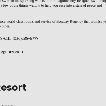
 a swim in the sparkling waters of our magnificently-designed swimmin
 a few of the things waiting to help you ease into a state of peace and
nce world-class rooms and service of Boracay Regency that promise y
 other.
88-6111, (036)288-6777
yregency.com
esort