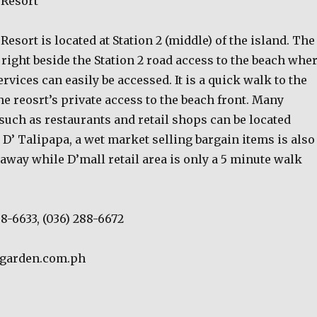
 Resort
esort is located at Station 2 (middle) of the island. The
s right beside the Station 2 road access to the beach whe
rvices can easily be accessed. It is a quick walk to the
he reosrt’s private access to the beach front. Many
such as restaurants and retail shops can be located
 D’ Talipapa, a wet market selling bargain items is also
away while D’mall retail area is only a 5 minute walk
88-6633, (036) 288-6672
ygarden.com.ph