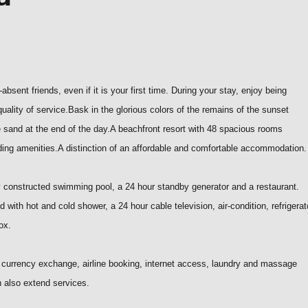
bsent friends, even if it is your first time. During your stay, enjoy being
uality of service.
Bask in the glorious colors of the remains of the sunset
ne sand at the end of the day.
A beachfront resort with 48 spacious rooms
ing amenities.A distinction of an affordable and comfortable accommodation.
 constructed swimming pool, a 24 hour standby generator and a restaurant.
 with hot and cold shower, a 24 hour cable television, air-condition, refrigerat
ox.
, currency exchange, airline booking, internet access, laundry and massage
n also extend services.