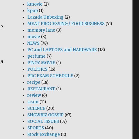
kmovie
(2)
kpop
(1)
Lazada Unboxing
(2)
MEAT PROCESSING / FOOD BUSINESS
(51)
re
memory lane
(3)
movie
(3)
NEWS
(78)
PC and LAPTOPS and HARDWARE
(18)
perfume
(7)
 a
PINOY MOVIE
(1)
POLITICS
(16)
PRC EXAM SCHEDULE
(2)
recipe
(18)
RESTAURANT
(1)
review
(6)
scam
(11)
SCIENCE
(20)
SHOWBIZ GOSSIP
(67)
SOCIAL ISSUES
(57)
SPORTS
(40)
Stock Exchange
(2)