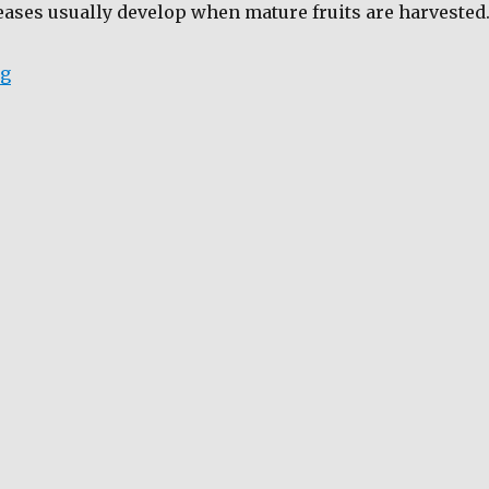
eases usually develop when mature fruits are harvested
“Ensuring Fruit Quality and Longevity through HWD”
ng