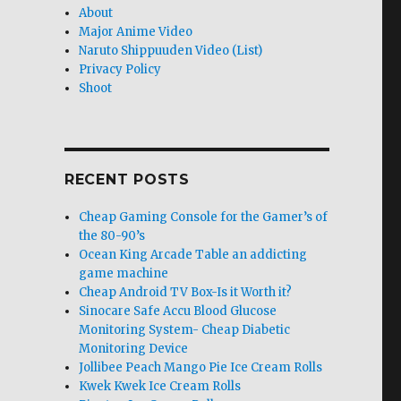
About
Major Anime Video
Naruto Shippuuden Video (List)
Privacy Policy
Shoot
RECENT POSTS
Cheap Gaming Console for the Gamer’s of
the 80-90’s
Ocean King Arcade Table an addicting
game machine
Cheap Android TV Box-Is it Worth it?
Sinocare Safe Accu Blood Glucose
Monitoring System- Cheap Diabetic
Monitoring Device
Jollibee Peach Mango Pie Ice Cream Rolls
Kwek Kwek Ice Cream Rolls