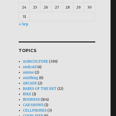
24
25
26
27
28
29
30
31
« Sep
TOPICS
AGRICULTURE
(389)
android
(4)
anime
(2)
anything
(6)
ARCADE
(2)
BABES OF THE NET
(12)
BIKE
(1)
BUSINESS
(104)
CAR SHOWS
(1)
CELLPHONES
(3)
COSPLAYER
(6)