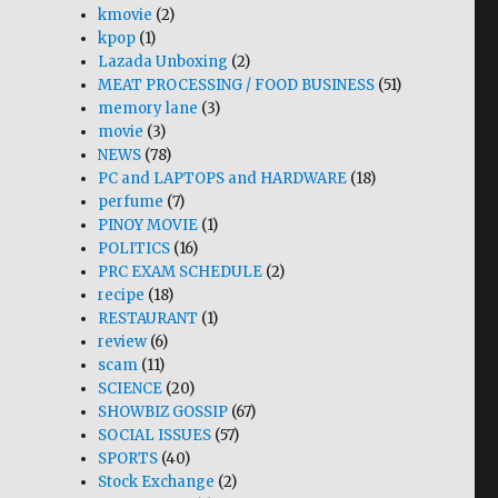
kmovie
(2)
kpop
(1)
Lazada Unboxing
(2)
MEAT PROCESSING / FOOD BUSINESS
(51)
memory lane
(3)
movie
(3)
NEWS
(78)
PC and LAPTOPS and HARDWARE
(18)
perfume
(7)
PINOY MOVIE
(1)
POLITICS
(16)
PRC EXAM SCHEDULE
(2)
recipe
(18)
RESTAURANT
(1)
review
(6)
scam
(11)
SCIENCE
(20)
SHOWBIZ GOSSIP
(67)
SOCIAL ISSUES
(57)
SPORTS
(40)
Stock Exchange
(2)