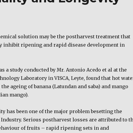
emical solution may be the postharvest treatment that
ly inhibit ripening and rapid disease development in
s a study conducted by Mr. Antonio Acedo et al at the
hnology Laboratory in VISCA, Leyte, found that hot wate
 the ageing of banana (Latundan and saba) and mango
dian mango).
ity has been one of the major problem besetting the
 Industry. Serious postharvest losses are attributed to t
haviour of fruits – rapid ripening sets in and