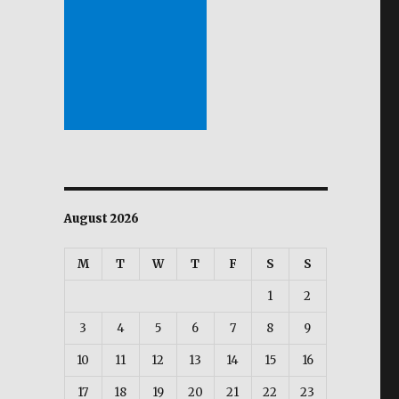
.
August 2026
M
T
W
T
F
S
S
1
2
3
4
5
6
7
8
9
10
11
12
13
14
15
16
17
18
19
20
21
22
23