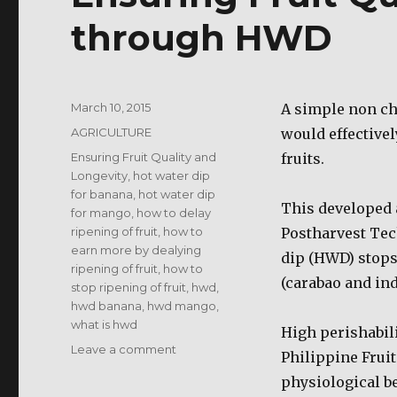
through HWD
Posted
March 10, 2015
A simple non ch
on
Categories
AGRICULTURE
would effective
Tags
Ensuring Fruit Quality and
fruits.
Longevity
,
hot water dip
for banana
,
hot water dip
This developed a
for mango
,
how to delay
ripening of fruit
,
how to
Postharvest Tec
earn more by dealying
dip (HWD) stops
ripening of fruit
,
how to
(carabao and in
stop ripening of fruit
,
hwd
,
hwd banana
,
hwd mango
,
what is hwd
High perishabil
on
Leave a comment
Philippine Fruit
Ensuring
physiological be
Fruit