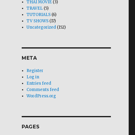
THAI MOVIE
(3)
TRAVEL
(5)
TUTORIALS
(6)
TV SHOWS
(17)
Uncategorized
(152)
META
Register
Log in
Entries feed
Comments feed
WordPress.org
PAGES