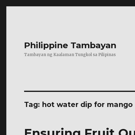
Philippine Tambayan
Tambayan ng Kaalaman Tungkol sa Pilipinas
Tag:
hot water dip for mango
Ensuring Fruit Qu