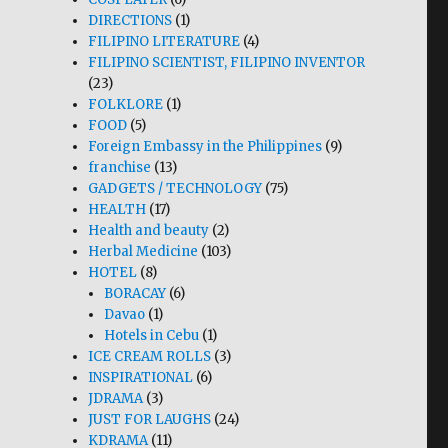
DIRECTIONS
(1)
FILIPINO LITERATURE
(4)
FILIPINO SCIENTIST, FILIPINO INVENTOR
(23)
FOLKLORE
(1)
FOOD
(5)
Foreign Embassy in the Philippines
(9)
franchise
(13)
GADGETS / TECHNOLOGY
(75)
HEALTH
(17)
Health and beauty
(2)
Herbal Medicine
(103)
HOTEL
(8)
BORACAY
(6)
Davao
(1)
Hotels in Cebu
(1)
ICE CREAM ROLLS
(3)
INSPIRATIONAL
(6)
JDRAMA
(3)
JUST FOR LAUGHS
(24)
KDRAMA
(11)