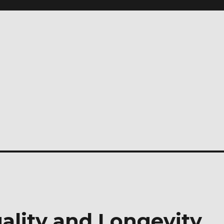
ality and Longevity