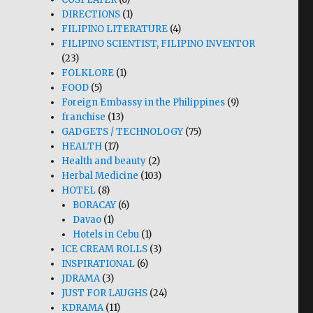
DIRECTIONS
(1)
FILIPINO LITERATURE
(4)
FILIPINO SCIENTIST, FILIPINO INVENTOR
(23)
FOLKLORE
(1)
FOOD
(5)
Foreign Embassy in the Philippines
(9)
franchise
(13)
GADGETS / TECHNOLOGY
(75)
HEALTH
(17)
Health and beauty
(2)
Herbal Medicine
(103)
HOTEL
(8)
BORACAY
(6)
Davao
(1)
Hotels in Cebu
(1)
ICE CREAM ROLLS
(3)
INSPIRATIONAL
(6)
JDRAMA
(3)
JUST FOR LAUGHS
(24)
KDRAMA
(11)