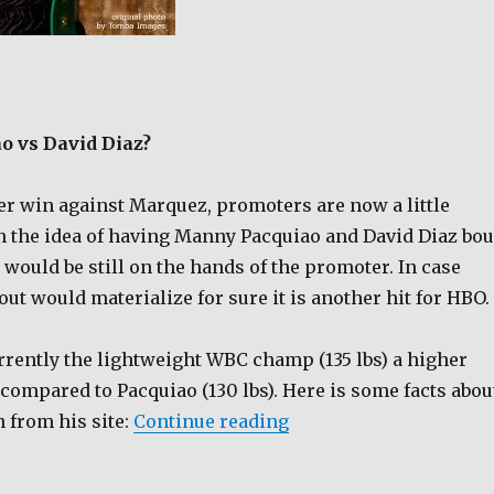
 vs David Diaz?
ter win against Marquez, promoters are now a little
 the idea of having Manny Pacquiao and David Diaz bou
 would be still on the hands of the promoter. In case
ut would materialize for sure it is another hit for HBO.
rrently the lightweight WBC champ (135 lbs) a higher
compared to Pacquiao (130 lbs). Here is some facts abou
“Manny Pacquiao vs Da
 from his site:
Continue reading