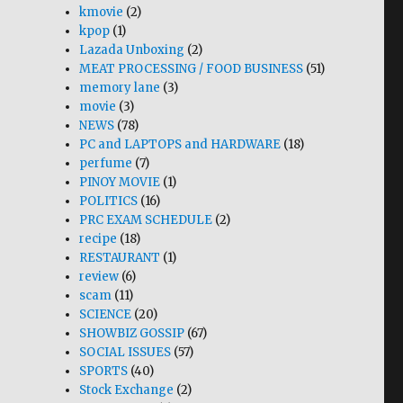
kmovie
(2)
kpop
(1)
Lazada Unboxing
(2)
MEAT PROCESSING / FOOD BUSINESS
(51)
memory lane
(3)
movie
(3)
NEWS
(78)
PC and LAPTOPS and HARDWARE
(18)
perfume
(7)
PINOY MOVIE
(1)
POLITICS
(16)
PRC EXAM SCHEDULE
(2)
recipe
(18)
RESTAURANT
(1)
review
(6)
scam
(11)
SCIENCE
(20)
SHOWBIZ GOSSIP
(67)
SOCIAL ISSUES
(57)
SPORTS
(40)
Stock Exchange
(2)