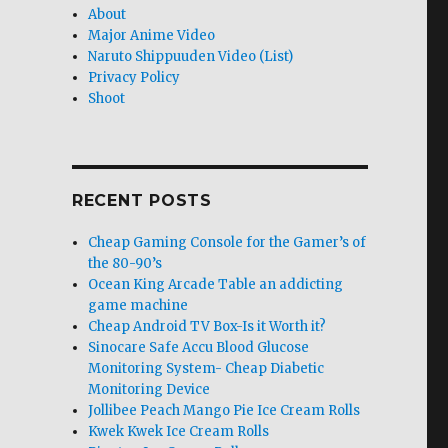
About
Major Anime Video
Naruto Shippuuden Video (List)
Privacy Policy
Shoot
RECENT POSTS
Cheap Gaming Console for the Gamer’s of
the 80-90’s
Ocean King Arcade Table an addicting
game machine
Cheap Android TV Box-Is it Worth it?
Sinocare Safe Accu Blood Glucose
Monitoring System- Cheap Diabetic
Monitoring Device
Jollibee Peach Mango Pie Ice Cream Rolls
Kwek Kwek Ice Cream Rolls