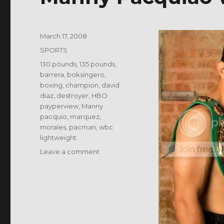
Posted
March 17, 2008
on
Categories
SPORTS
Tags
130 pounds
,
135 pounds
,
barrera
,
boksingero
,
boxing
,
champion
,
david
diaz
,
destroyer
,
HBO
payperview
,
Manny
pacquio
,
marquez
,
morales
,
pacman
,
wbc
lightweight
on
Leave a comment
Manny
Pacquiao
vs
David
Diaz?