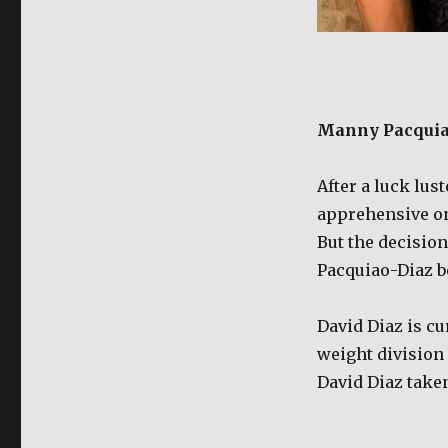
Manny Pacquiao
After a luck lus
apprehensive on
But the decision
Pacquiao-Diaz bo
David Diaz is cu
weight division 
David Diaz taken