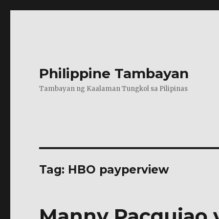
Philippine Tambayan
Tambayan ng Kaalaman Tungkol sa Pilipinas
Tag:
HBO payperview
Manny Pacquiao v