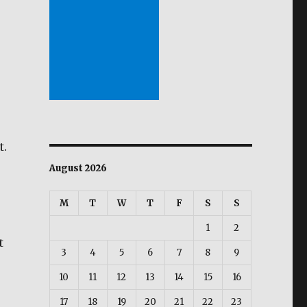
t.
August 2026
M
T
W
T
F
S
S
1
2
t
3
4
5
6
7
8
9
vid Diaz?”
10
11
12
13
14
15
16
17
18
19
20
21
22
23