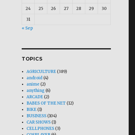
24
25
26
27
28
29
30
31
« Sep
TOPICS
AGRICULTURE
(389)
android
(4)
anime
(2)
anything
(6)
ARCADE
(2)
BABES OF THE NET
(12)
BIKE
(1)
BUSINESS
(104)
CAR SHOWS
(1)
CELLPHONES
(3)
COSPLAYER
(6)