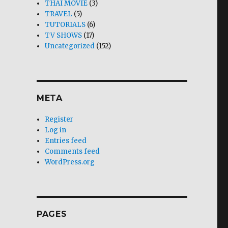
THAI MOVIE
(3)
TRAVEL
(5)
TUTORIALS
(6)
TV SHOWS
(17)
Uncategorized
(152)
META
Register
Log in
Entries feed
Comments feed
WordPress.org
PAGES