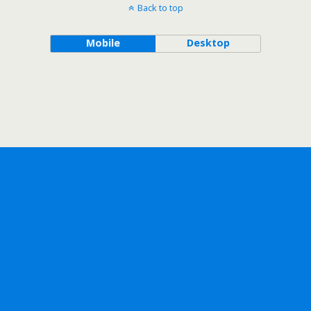
Back to top
Mobile
Desktop