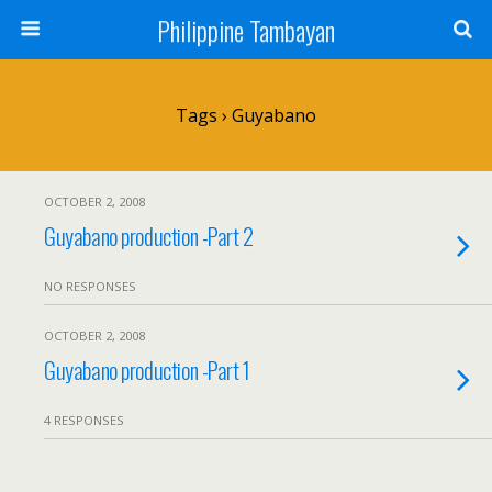
Philippine Tambayan
Tags › Guyabano
OCTOBER 2, 2008
Guyabano production -Part 2
NO RESPONSES
OCTOBER 2, 2008
Guyabano production -Part 1
4 RESPONSES