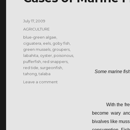
Posted
July 17, 2009
on
Categories
AGRICULTURE
Tags
blue-green algae
,
ciguatera
,
eels
,
goby fish
,
green mussels
,
groupers
,
labahita
,
oyster
,
poisonous
,
pufferfish
,
red snappers
,
red tide
,
surgeonfish
,
Some marine fish
tahong
,
talaba
on
Leave a comment
Cases
of
Marine
With the fr
Fish
Poisoning
become wary and d
bivalves like muss
consumption. Fish