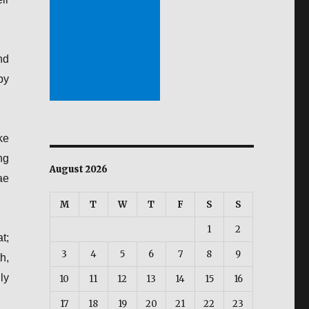
nd
by
ke
ng
August 2026
ae
M
T
W
T
F
S
S
1
2
t;
3
4
5
6
7
8
9
h,
ly
10
11
12
13
14
15
16
17
18
19
20
21
22
23