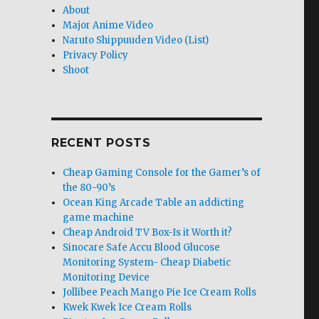
About
Major Anime Video
Naruto Shippuuden Video (List)
Privacy Policy
Shoot
RECENT POSTS
Cheap Gaming Console for the Gamer’s of
the 80-90’s
Ocean King Arcade Table an addicting
game machine
Cheap Android TV Box-Is it Worth it?
Sinocare Safe Accu Blood Glucose
Monitoring System- Cheap Diabetic
Monitoring Device
Jollibee Peach Mango Pie Ice Cream Rolls
Kwek Kwek Ice Cream Rolls