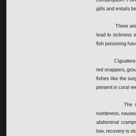
gills and entails 
There ar
lead to sickness 
fish poisoning hav
Ciguatera 
red snappers, gro
fishes like the su
present in coral r
The s
numbness, nausea 
abdominal cramps 
low, recovery is s