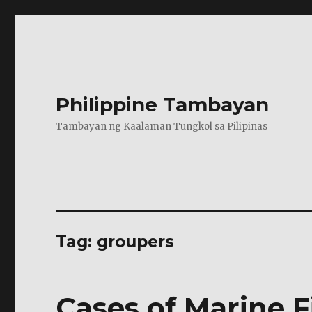
Philippine Tambayan
Tambayan ng Kaalaman Tungkol sa Pilipinas
Tag:
groupers
Cases of Marine F