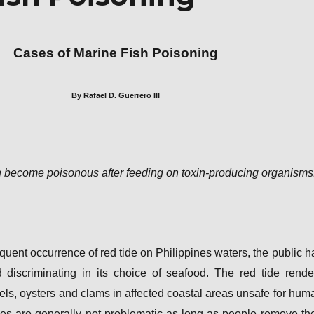
Cases of Marine Fish Poisoning
By Rafael D. Guerrero III
 become poisonous after feeding on toxin-producing organisms
equent occurrence of red tide on Philippines waters, the public h
iscriminating in its choice of seafood. The red tide rende
els, oysters and clams in affected coastal areas unsafe for hum
es are generally not problematic as long as people remove the