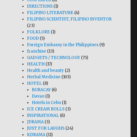
DIRECTIONS
(1)
FILIPINO LITERATURE
(4)
FILIPINO SCIENTIST, FILIPINO INVENTOR
(23)
FOLKLORE
(1)
FOOD
(5)
Foreign Embassy in the Philippines
(9)
franchise
(13)
GADGETS / TECHNOLOGY
(75)
HEALTH
(17)
Health and beauty
(2)
Herbal Medicine
(103)
HOTEL
(8)
BORACAY
(6)
Davao
(1)
Hotels in Cebu
(1)
ICE CREAM ROLLS
(3)
INSPIRATIONAL
(6)
JDRAMA
(3)
JUST FOR LAUGHS
(24)
KDRAMA
(11)