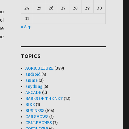
24
25
26
27
28
29
30
no
31
ol
« Sep
re
he
TOPICS
AGRICULTURE
(389)
android
(4)
anime
(2)
anything
(6)
ARCADE
(2)
BABES OF THE NET
(12)
BIKE
(1)
BUSINESS
(104)
CAR SHOWS
(1)
CELLPHONES
(3)
COSPLAYER
(6)