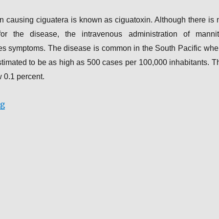
n causing ciguatera is known as ciguatoxin. Although there is 
or the disease, the intravenous administration of mannit
ates symptoms. The disease is common in the South Pacific whe
stimated to be as high as 500 cases per 100,000 inhabitants. T
ow 0.1 percent.
“Cases of Marine Fish Poisoning”
ng