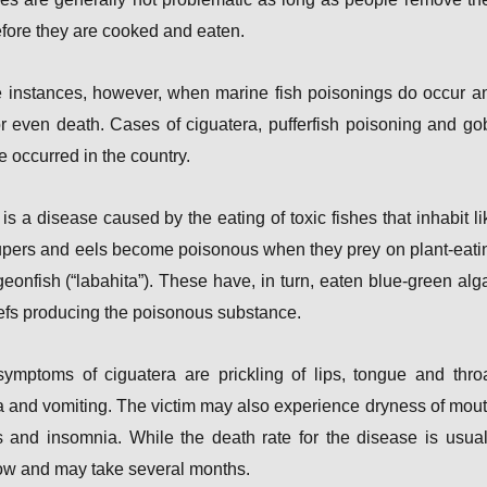
before they are cooked and eaten.
e instances, however, when marine fish poisonings do occur a
or even death. Cases of ciguatera, pufferfish poisoning and go
e occurred in the country.
is a disease caused by the eating of toxic fishes that inhabit li
upers and eels become poisonous when they prey on plant-eati
rgeonfish (“labahita”). These have, in turn, eaten blue-green alg
eefs producing the poisonous substance.
ymptoms of ciguatera are prickling of lips, tongue and throa
and vomiting. The victim may also experience dryness of mout
and insomnia. While the death rate for the disease is usual
low and may take several months.