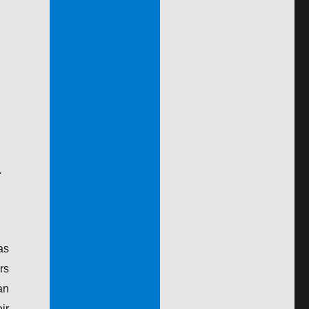
.
as
rs
an
ir