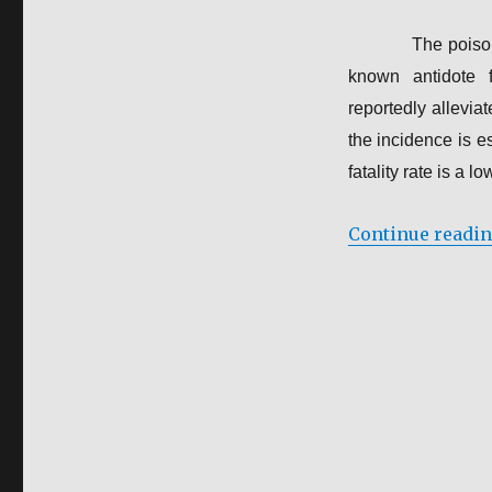
The poiso
known antidote f
reportedly allevi
the incidence is e
fatality rate is a l
Continue readi