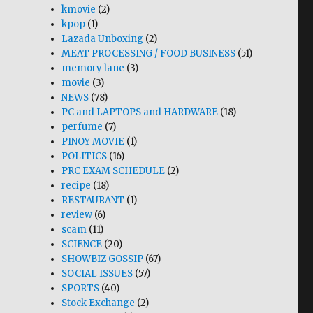
kmovie
(2)
kpop
(1)
Lazada Unboxing
(2)
MEAT PROCESSING / FOOD BUSINESS
(51)
memory lane
(3)
movie
(3)
NEWS
(78)
PC and LAPTOPS and HARDWARE
(18)
perfume
(7)
PINOY MOVIE
(1)
POLITICS
(16)
PRC EXAM SCHEDULE
(2)
recipe
(18)
RESTAURANT
(1)
review
(6)
scam
(11)
SCIENCE
(20)
SHOWBIZ GOSSIP
(67)
SOCIAL ISSUES
(57)
SPORTS
(40)
Stock Exchange
(2)