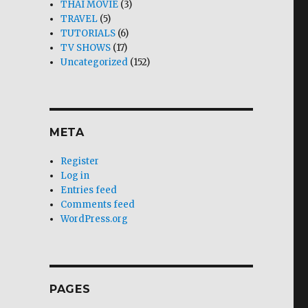
THAI MOVIE
(3)
TRAVEL
(5)
TUTORIALS
(6)
TV SHOWS
(17)
Uncategorized
(152)
META
Register
Log in
Entries feed
Comments feed
WordPress.org
PAGES