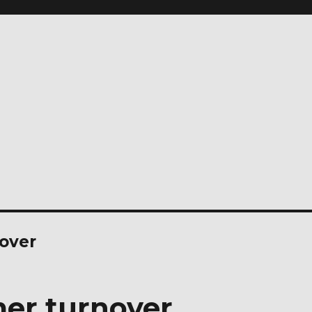
over
er turnover