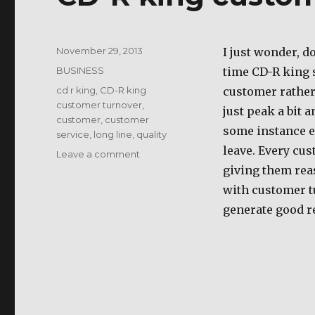
Posted
November 29, 2013
I just wonder, d
on
Categories
BUSINESS
time CD-R king 
Tags
cd r king
,
CD-R king
customer rather 
customer turnover
,
just peak a bit a
customer
,
customer
some instance e
service
,
long line
,
quality
leave. Every cus
on
Leave a comment
CD-
giving them rea
R
with customer tu
king
generate good r
customer
turnover