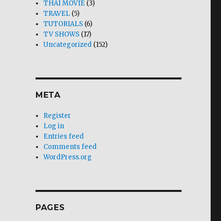
THAI MOVIE
(3)
TRAVEL
(5)
TUTORIALS
(6)
TV SHOWS
(17)
Uncategorized
(152)
META
Register
Log in
Entries feed
Comments feed
WordPress.org
PAGES