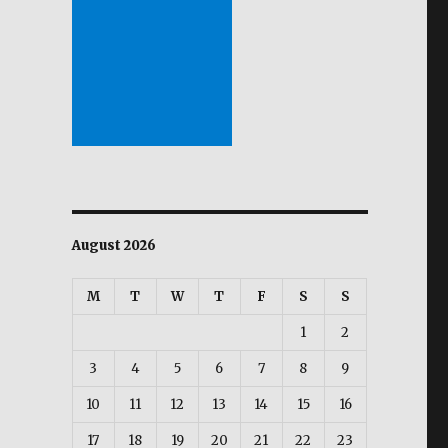
August 2026
M
T
W
T
F
S
S
1
2
3
4
5
6
7
8
9
10
11
12
13
14
15
16
17
18
19
20
21
22
23