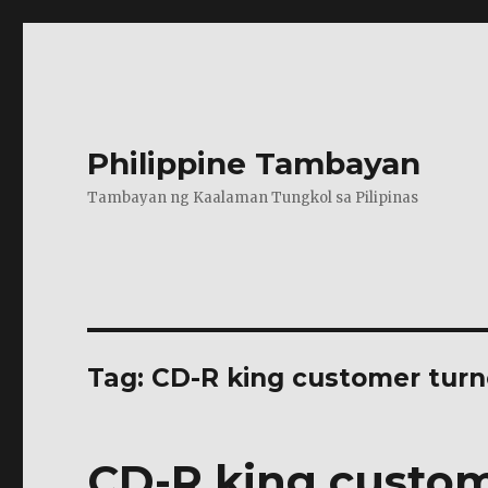
Philippine Tambayan
Tambayan ng Kaalaman Tungkol sa Pilipinas
Tag:
CD-R king customer turn
CD-R king custom