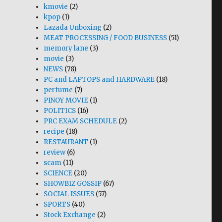
kmovie
(2)
kpop
(1)
Lazada Unboxing
(2)
MEAT PROCESSING / FOOD BUSINESS
(51)
memory lane
(3)
movie
(3)
NEWS
(78)
PC and LAPTOPS and HARDWARE
(18)
perfume
(7)
PINOY MOVIE
(1)
POLITICS
(16)
PRC EXAM SCHEDULE
(2)
recipe
(18)
RESTAURANT
(1)
review
(6)
scam
(11)
SCIENCE
(20)
SHOWBIZ GOSSIP
(67)
SOCIAL ISSUES
(57)
SPORTS
(40)
Stock Exchange
(2)