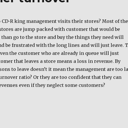
o CD-R king management visits their stores? Most of the
stores are jump packed with customer that would be
than go to the store and buy the things they need will
nd be frustrated with the long lines and will just leave. 
ven the customer who are already in queue will just
tomer that leaves a store means a loss in revenue. By
sons to leave doesn’t it mean the management are too l
rnover ratio? Or they are too confident that they can
evenues even if they neglect some customers?