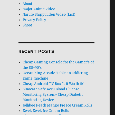
About
Major Anime Video
Naruto Shippuuden Video (List)
Privacy Policy
Shoot
RECENT POSTS
Cheap Gaming Console for the Gamer’s of
the 80-90’s
Ocean King Arcade Table an addicting
game machine
Cheap Android TV Box-Is it Worth it?
Sinocare Safe Accu Blood Glucose
Monitoring System- Cheap Diabetic
Monitoring Device
Jollibee Peach Mango Pie Ice Cream Rolls
Kwek Kwek Ice Cream Rolls