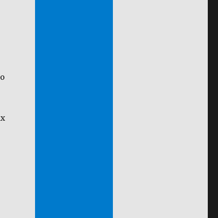
To
ax