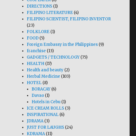
DIRECTIONS
(1)
FILIPINO LITERATURE
(4)
FILIPINO SCIENTIST, FILIPINO INVENTOR
(23)
FOLKLORE
(1)
FOOD
(5)
Foreign Embassy in the Philippines
(9)
franchise
(13)
GADGETS / TECHNOLOGY
(75)
HEALTH
(17)
Health and beauty
(2)
Herbal Medicine
(103)
HOTEL
(8)
BORACAY
(6)
Davao
(1)
Hotels in Cebu
(1)
ICE CREAM ROLLS
(3)
INSPIRATIONAL
(6)
JDRAMA
(3)
JUST FOR LAUGHS
(24)
KDRAMA
(11)