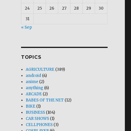
24
25
26
27
28
29
30
31
« Sep
TOPICS
AGRICULTURE
(389)
android
(4)
anime
(2)
anything
(6)
ARCADE
(2)
BABES OF THE NET
(12)
BIKE
(1)
BUSINESS
(104)
CAR SHOWS
(1)
CELLPHONES
(3)
COSPLAYER
(6)