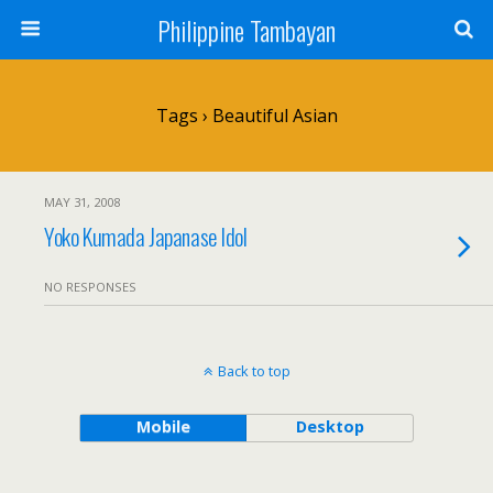
Philippine Tambayan
Tags › Beautiful Asian
MAY 31, 2008
Yoko Kumada Japanase Idol
NO RESPONSES
Back to top
Mobile
Desktop