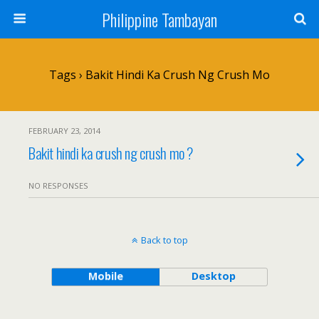
Philippine Tambayan
Tags › Bakit Hindi Ka Crush Ng Crush Mo
FEBRUARY 23, 2014
Bakit hindi ka crush ng crush mo ?
NO RESPONSES
Back to top
Mobile
Desktop